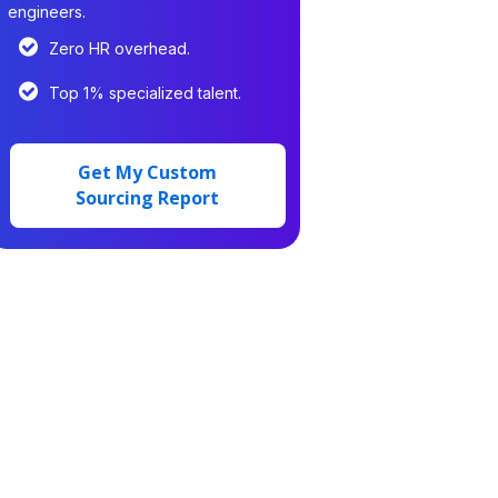
engineers.
Zero HR overhead.
Top 1% specialized talent.
Get My Custom
Sourcing Report