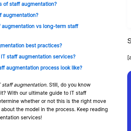
 of staff augmentation?
ff augmentation?
f augmentation vs long-term staff
gmentation best practices?
f IT staff augmentation services?
[
aff augmentation process look like?
T staff augmentation.
Still, do you know
t? With our ultimate guide to IT staff
etermine whether or not this is the right move
about the model in the process. Keep reading
mentation services!