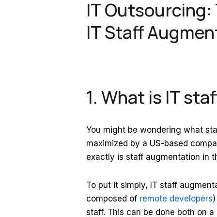
IT Outsourcing:
IT Staff Augmen
1. What is IT st
You might be wondering what staf
maximized by a US-based compan
exactly is staff augmentation in t
To put it simply, IT staff augment
composed of
remote developers
)
staff. This can be done both on a