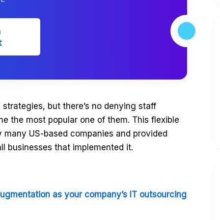
m
t
 strategies, but there’s no denying staff
 the most popular one of them. This flexible
by many US-based companies and provided
all businesses that implemented it.
augmentation as your company’s IT outsourcing