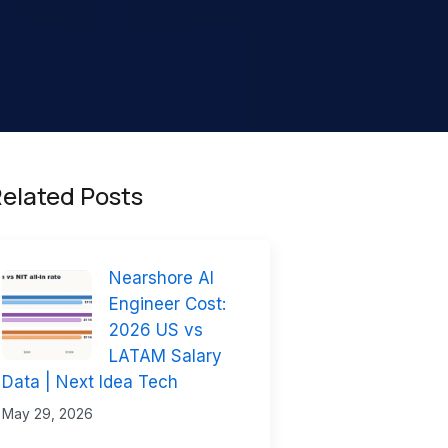
elated Posts
Nearshore AI
Engineer Cost:
2026 US vs
LATAM Salary
Data | Next Idea Tech
May 29, 2026