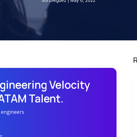
Sol Dieguez | May 6, 2022
R
gineering Velocity
LATAM Talent.
r engineers
t.