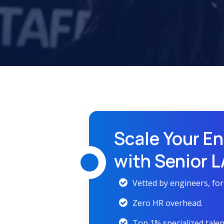
Scale Your En
with Senior 
Vetted by engineers, fo
Zero HR overhead.
Top 1% specialized talen