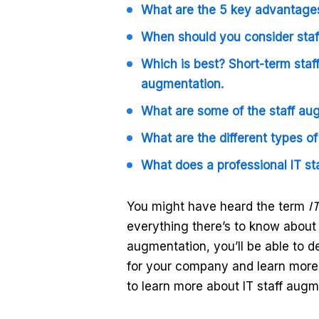
What are the 5 key advantages
When should you consider sta
Which is best? Short-term staf
augmentation.
What are some of the staff au
What are the different types o
What does a professional IT st
You might have heard the term
I
everything there’s to know about i
augmentation, you’ll be able to d
for your company and learn more 
to learn more about IT staff aug