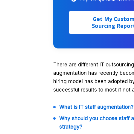
Get My Custo
Sourcing Repor
There are different IT outsourcing
augmentation has recently become
hiring model has been adopted 
successful results to most if not 
What is IT staff augmentation?
Why should you choose staff 
strategy?