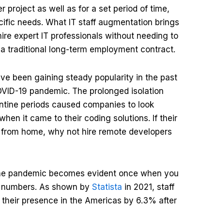
project as well as for a set period of time,
fic needs. What IT staff augmentation brings
 hire expert IT professionals without needing to
r a traditional long-term employment contract.
ve been gaining steady popularity in the past
COVID-19 pandemic. The prolonged isolation
ntine periods caused companies to look
hen it came to their coding solutions. If their
from home, why not hire remote developers
 the pandemic becomes evident once when you
nt numbers. As shown by
Statista
in 2021, staff
their presence in the Americas by 6.3% after