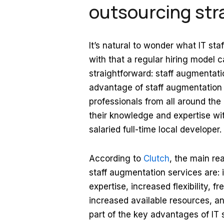
outsourcing str
It’s natural to wonder what IT s
with that a regular hiring model c
straightforward: staff augmentati
advantage of staff augmentation is
professionals from all around th
their knowledge and expertise wi
salaried full-time local developer.
According to
Clutch
, the main r
staff augmentation services are: 
expertise, increased flexibility, 
increased available resources, an
part of the key advantages of IT