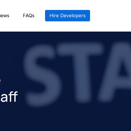
iews
FAQs
Hire Developers
e
aff