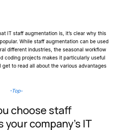
 IT staff augmentation is, it’s clear why this
 popular. While staff augmentation can be used
al different industries, the seasonal workflow
 coding projects makes it particularly useful
ll get to read all about the various advantages
-Top-
ou choose staff
 your company’s IT