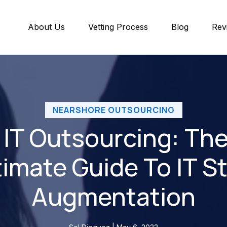
About Us
Vetting Process
Blog
Rev
NEARSHORE OUTSOURCING
IT Outsourcing: Th
timate Guide To IT St
Augmentation