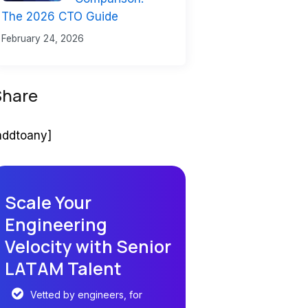
The 2026 CTO Guide
February 24, 2026
Share
addtoany]
Scale Your
Engineering
Velocity with Senior
LATAM Talent
Vetted by engineers, for