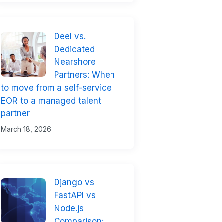
Deel vs.
Dedicated
Nearshore
Partners: When
to move from a self-service
EOR to a managed talent
partner
March 18, 2026
Django vs
FastAPI vs
Node.js
Comparison: