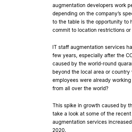
augmentation developers work per 
depending on the company’s speci
to the table is the opportunity to
commit to location restrictions o
IT staff augmentation services ha
few years, especially after the 
caused by the world-round quara
beyond the local area or country w
employees were already working 
from all over the world?
This spike in growth caused by
take a look at some of the rece
augmentation services increased 
2020.