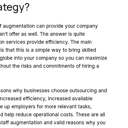
ategy?
taff augmentation can provide your company
an’t offer as well. The answer is quite
on services provide efficiency. The main
 that this is a simple way to bring skilled
e globe into your company so you can maximize
thout the risks and commitments of hiring a
easons why businesses choose outsourcing and
increased efficiency, increased available
free up employers for more relevant tasks,
d help reduce operational costs. These are all
 staff augmentation and valid reasons why you