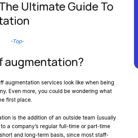
 The Ultimate Guide To
tation
-Top-
aff augmentation?
f augmentation services look like when being
y. Even more, you could be wondering what
he first place.
ation is the addition of an outside team (usually
 to a company’s regular full-time or part-time
 short and long-term basis, since most staff-