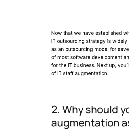
Now that we have established what
IT outsourcing strategy is widely
as an outsourcing model for sever
of most software development and
for the IT business. Next up, you’
of IT staff augmentation.
2. Why should y
augmentation as