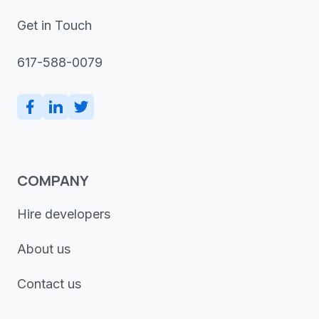
Get in Touch
617-588-0079
COMPANY
Hire developers
About us
Contact us