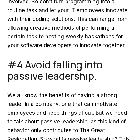
involved. So don’t turn programming into a
routine task and let your IT employees innovate
with their coding solutions. This can range from
allowing creative methods of performing a
certain task to hosting weekly hackathons for
your software developers to innovate together.
#4 Avoid falling into
passive leadership.
We all know the benefits of having a strong
leader in a company, one that can motivate
employees and keep things afloat. But we need
to talk about passive leadership, as this kind of
behavior only contributes to The Great
Resignation. So what is passive leadership? This