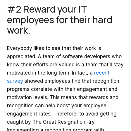
#2 Reward your IT
employees for their hard
work.
Everybody likes to see that their work is
appreciated. A team of software developers who
know their efforts are valued is a team that’ll stay
recent
motivated in the long term. In fact, a
survey
showed employees find that recognition
programs correlate with their engagement and
motivation levels. This means that rewards and
recognition can help boost your employee
engagement rates. Therefore, to avoid getting
caught by The Great Resignation, try
implementing a recognition program with