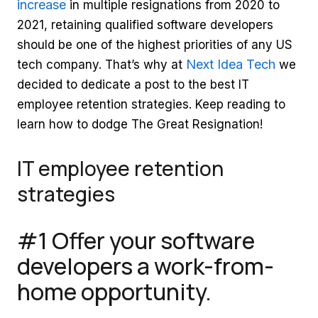
increase
in multiple resignations from 2020 to
2021, retaining qualified software developers
should be one of the highest priorities of any US
Next Idea Tech
tech company. That’s why at
we
decided to dedicate a post to the best IT
employee retention strategies. Keep reading to
learn how to dodge The Great Resignation!
IT employee retention
strategies
#1 Offer your software
developers a work-from-
home opportunity.