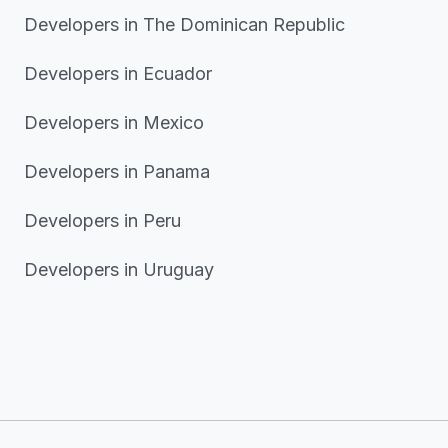
Developers in The Dominican Republic
Developers in Ecuador
Developers in Mexico
Developers in Panama
Developers in Peru
Developers in Uruguay