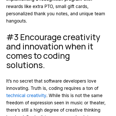
rewards like extra PTO, small gift cards,
personalized thank you notes, and unique team
hangouts.
#3 Encourage creativity
and innovation when it
comes to coding
solutions.
It’s no secret that software developers love
innovating. Truth is, coding requires a ton of
technical creativity
. While this is not the same
freedom of expression seen in music or theater,
there’s still a high degree of creative thinking