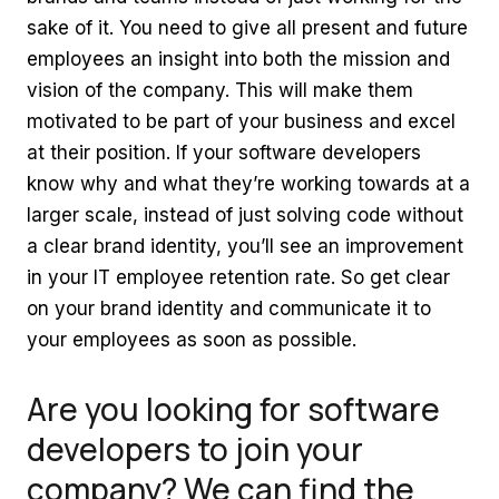
sake of it. You need to give all present and future
employees an insight into both the mission and
vision of the company. This will make them
motivated to be part of your business and excel
at their position. If your software developers
know why and what they’re working towards at a
larger scale, instead of just solving code without
a clear brand identity, you’ll see an improvement
in your IT employee retention rate. So get clear
on your brand identity and communicate it to
your employees as soon as possible.
Are you looking for software
developers to join your
company? We can find the