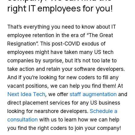
right IT employees for you!
That’s everything you need to know about IT
employee retention in the era of “The Great
Resignation”. This post-COVID exodus of
employees might have taken many US tech
companies by surprise, but it’s not too late to
take action and retain your software developers.
And if you’re looking for new coders to fill any
vacant positions, we can help you find them! At
Next Idea Tech
staff augmentation
, we offer
and
direct placement services for any US business
Schedule a
looking for nearshore developers.
consultation
with us to learn how we can help
you find the right coders to join your company!