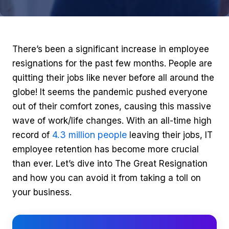
There’s been a significant increase in employee
resignations for the past few months. People are
quitting their jobs like never before all around the
globe! It seems the pandemic pushed everyone
out of their comfort zones, causing this massive
wave of work/life changes. With an all-time high
4.3 million people
record of
leaving their jobs, IT
employee retention has become more crucial
than ever. Let’s dive into The Great Resignation
and how you can avoid it from taking a toll on
your business.