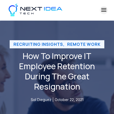
RECRUITING INSIGHTS
,
REMOTE WORK
How To Improve IT
Employee Retention
During The Great
Resignation
Sol Dieguez | October 22, 2021