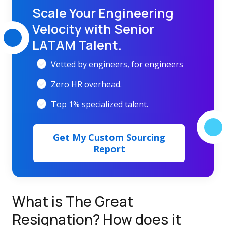
Scale Your Engineering
Velocity with Senior
LATAM Talent.
Vetted by engineers, for engineers
Zero HR overhead.
Top 1% specialized talent.
Get My Custom Sourcing
Report
What is The Great
Resignation?
How does it