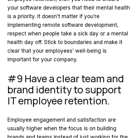
your software developers that their mental health
is a priority. It doesn’t matter if you’re
implementing remote software development,
respect when people take a sick day or a mental
health day off. Stick to boundaries and make it
clear that your employees’ well-being is
important for your company.
#9 Have a clear team and
brand identity to support
IT employee retention.
Employee engagement and satisfaction are
usually higher when the focus is on building
brands and teams instead of just working for the