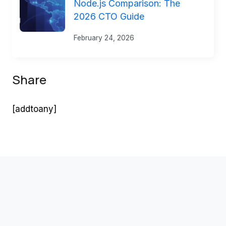
Node.js Comparison: The
2026 CTO Guide
February 24, 2026
Share
[addtoany]