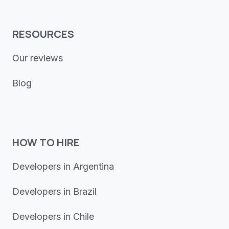
RESOURCES
Our reviews
Blog
HOW TO HIRE
Developers in Argentina
Developers in Brazil
Developers in Chile