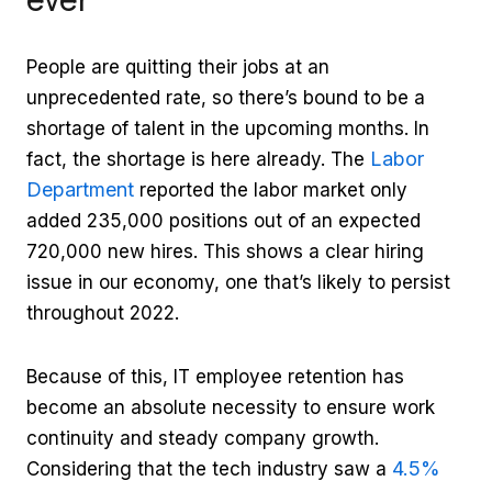
People are quitting their jobs at an
unprecedented rate, so there’s bound to be a
shortage of talent in the upcoming months. In
Labor
fact, the shortage is here already. The
Department
reported the labor market only
added 235,000 positions out of an expected
720,000 new hires. This shows a clear hiring
issue in our economy, one that’s likely to persist
throughout 2022.
Because of this, IT employee retention has
become an absolute necessity to ensure work
continuity and steady company growth.
4.5%
Considering that the tech industry saw a