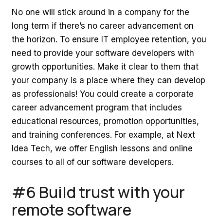
No one will stick around in a company for the
long term if there’s no career advancement on
the horizon. To ensure IT employee retention, you
need to provide your software developers with
growth opportunities. Make it clear to them that
your company is a place where they can develop
as professionals! You could create a corporate
career advancement program that includes
educational resources, promotion opportunities,
and training conferences. For example, at Next
Idea Tech, we offer English lessons and online
courses to all of our software developers.
#6 Build trust with your
remote software