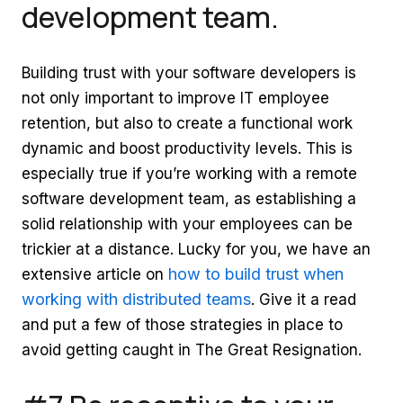
development team.
Building trust with your software developers is
not only important to improve IT employee
retention, but also to create a functional work
dynamic and boost productivity levels. This is
especially true if you’re working with a remote
software development team, as establishing a
solid relationship with your employees can be
trickier at a distance. Lucky for you, we have an
how to build trust when
extensive article on
working with distributed teams
. Give it a read
and put a few of those strategies in place to
avoid getting caught in The Great Resignation.