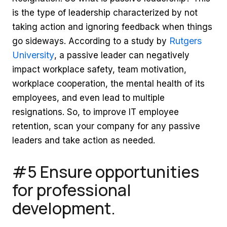
is the type of leadership characterized by not
taking action and ignoring feedback when things
Rutgers
go sideways. According to a study by
University
, a passive leader can negatively
impact workplace safety, team motivation,
workplace cooperation, the mental health of its
employees, and even lead to multiple
resignations. So, to improve IT employee
retention, scan your company for any passive
leaders and take action as needed.
#5 Ensure opportunities
for professional
development.