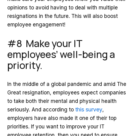
opinions to avoid having to deal with multiple
resignations in the future. This will also boost
employee engagement!
#8 Make your IT
employees’ well-being a
priority.
In the middle of a global pandemic and amid The
Great resignation, employees expect companies
to take both their mental and physical health
this survey
seriously. And according to
,
employers have also made it one of their top
priorities. If you want to improve your IT
employee retention, then you need to ensure