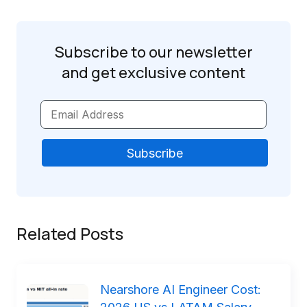
Subscribe to our newsletter
and get
exclusive content
Related Posts
Nearshore AI Engineer Cost: