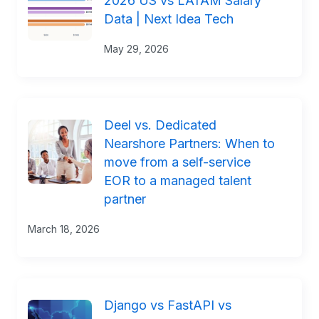
2026 US vs LATAM Salary
Data | Next Idea Tech
May 29, 2026
Deel vs. Dedicated
Nearshore Partners: When to
move from a self-service
EOR to a managed talent
partner
March 18, 2026
Django vs FastAPI vs