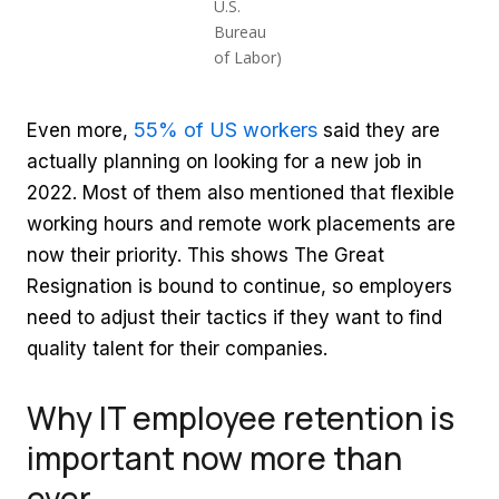
U.S.
Bureau
of Labor)
55% of US workers
Even more,
said they are
actually planning on looking for a new job in
2022. Most of them also mentioned that flexible
working hours and remote work placements are
now their priority. This shows The Great
Resignation is bound to continue, so employers
need to adjust their tactics if they want to find
quality talent for their companies.
Why IT employee retention is
important now more than
ever