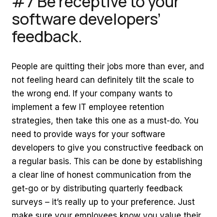
#7 Be receptive to your
software developers’
feedback.
People are quitting their jobs more than ever, and
not feeling heard can definitely tilt the scale to
the wrong end. If your company wants to
implement a few IT employee retention
strategies, then take this one as a must-do. You
need to provide ways for your software
developers to give you constructive feedback on
a regular basis. This can be done by establishing
a clear line of honest communication from the
get-go or by distributing quarterly feedback
surveys – it’s really up to your preference. Just
make sure your employees know you value their