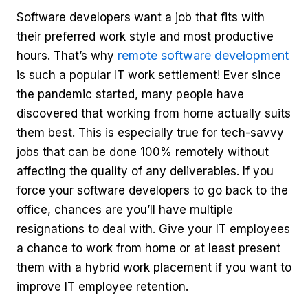
Software developers want a job that fits with
their preferred work style and most productive
remote software development
hours. That’s why
is such a popular IT work settlement! Ever since
the pandemic started, many people have
discovered that working from home actually suits
them best. This is especially true for tech-savvy
jobs that can be done 100% remotely without
affecting the quality of any deliverables. If you
force your software developers to go back to the
office, chances are you’ll have multiple
resignations to deal with. Give your IT employees
a chance to work from home or at least present
them with a hybrid work placement if you want to
improve IT employee retention.