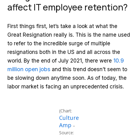
affect IT employee retention?
First things first, let’s take a look at what the
Great Resignation really is. This is the name used
to refer to the incredible surge of multiple
resignations both in the US and all across the
10.9
world. By the end of July 2021, there were
million open jobs
and this trend doesn’t seem to
be slowing down anytime soon. As of today, the
labor market is facing an unprecedented crisis.
(Chart:
Culture
Amp
–
Source: