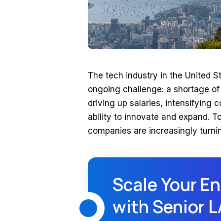
The tech industry in the United St
ongoing challenge: a shortage of 
driving up salaries, intensifying 
ability to innovate and expand. 
companies are increasingly turni
Scale Your En
with Senior 