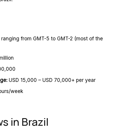
, ranging from GMT-5 to GMT-2 (most of the
illion
00,000
nge:
USD 15,000 – USD 70,000+ per year
urs/week
 in Brazil