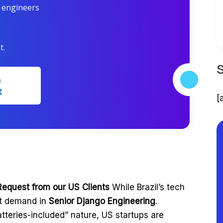
r engineers
t.
m
t
[
Request from our US Clients
While Brazil’s tech
st demand in
Senior Django Engineering
.
tteries-included” nature, US startups are