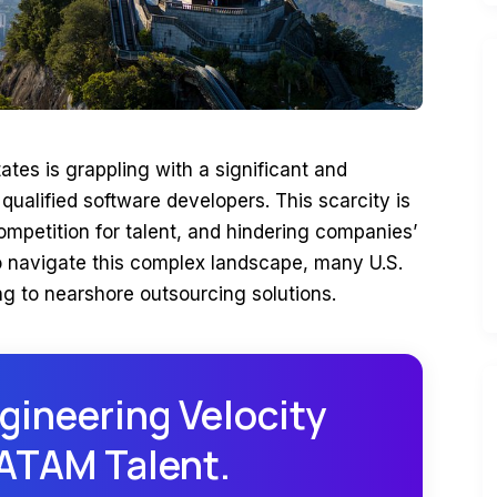
ates is grappling with a significant and
qualified software developers. This scarcity is
competition for talent, and hindering companies’
To navigate this complex landscape, many U.S.
ng to nearshore outsourcing solutions.
gineering Velocity
LATAM Talent.