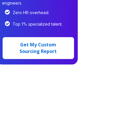
engineers.
Zero HR overhead.
Top 1% specialized talent.
Get My Custom
Sourcing Report