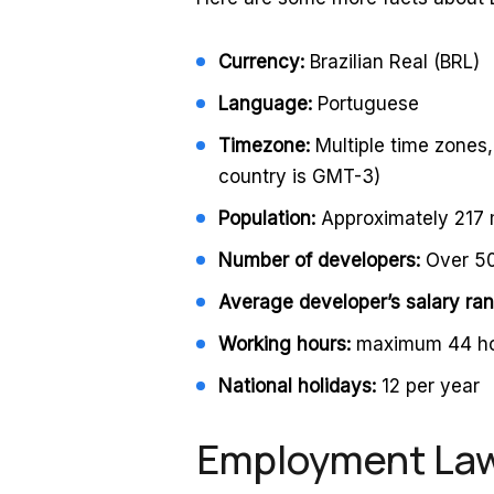
Currency:
Brazilian Real (BRL)
Language:
Portuguese
Timezone:
Multiple time zones
country is GMT-3)
Population:
Approximately 217 m
Number of developers:
Over 5
Average developer’s salary ra
Working hours:
maximum 44 ho
National holidays:
12 per year
Employment Laws