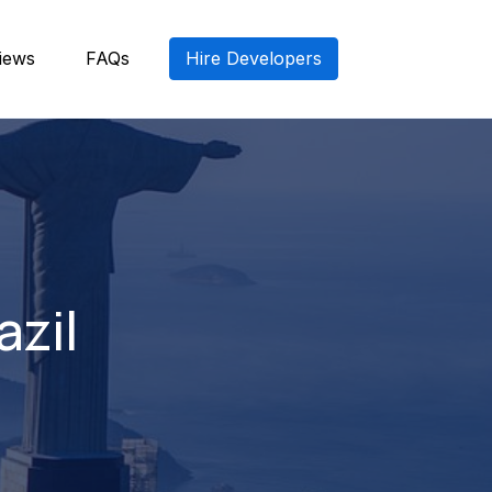
iews
FAQs
Hire Developers
azil