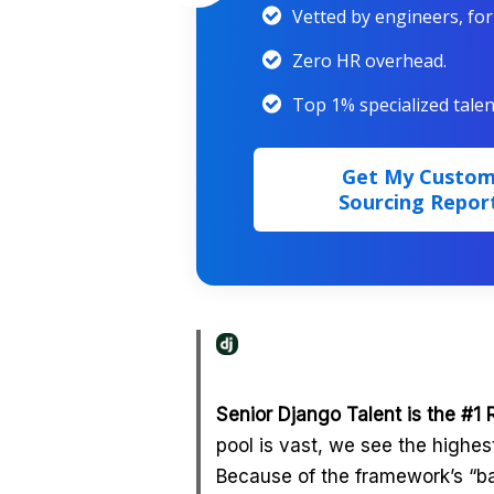
Vetted by engineers, fo
Zero HR overhead.
Top 1% specialized talen
Get My Custo
Sourcing Repor
Senior Django Talent is the #1 
pool is vast, we see the highe
Because of the framework’s “ba