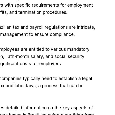
ws with specific requirements for employment
fits, and termination procedures.
zilian tax and payroll regulations are intricate,
ul management to ensure compliance.
employees are entitled to various mandatory
on, 13th-month salary, and social security
gnificant costs for employers.
companies typically need to establish a legal
 tax and labor laws, a process that can be
s detailed information on the key aspects of