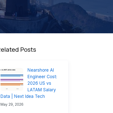
elated Posts
Nearshore AI
Engineer Cost:
2026 US vs
LATAM Salary
Data | Next Idea Tech
May 29, 2026