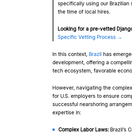
specifically using our Brazilian
the time of local hires.
Looking for a pre-vetted Django
Specific Vetting Process →
In this context,
Brazil
has emerged 
development, offering a compellin
tech ecosystem, favorable econom
However, navigating the complexi
for U.S. employers to ensure comp
successful nearshoring arrangeme
expertise in:
Complex Labor Laws:
Brazil’s 