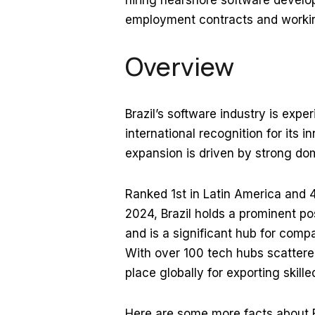
hiring nearshore software develop
employment contracts and working
Overview
Brazil’s software industry is expe
international recognition for its 
expansion is driven by strong do
Ranked 1st in Latin America and 4
2024, Brazil holds a prominent po
and is a significant hub for comp
With over 100 tech hubs scattered 
place globally for exporting skille
Here are some more facts about B