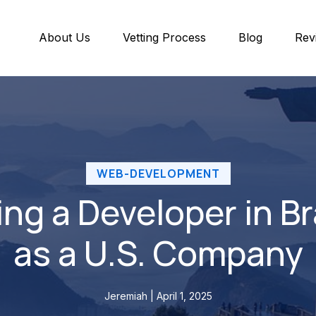
About Us
Vetting Process
Blog
Rev
WEB-DEVELOPMENT
ing a Developer in Br
as a U.S. Company
Jeremiah | April 1, 2025