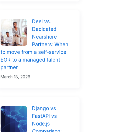
Deel vs.
Dedicated
Nearshore
Partners: When
to move from a self-service
EOR to a managed talent
partner
March 18, 2026
Django vs
FastAPI vs
Node.js
Comparison: