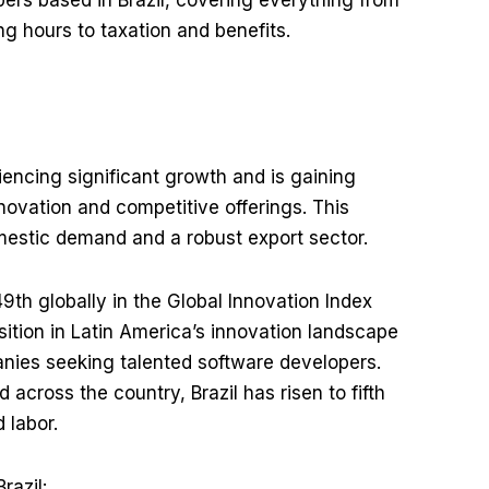
ers based in Brazil, covering everything from
 hours to taxation and benefits.
riencing significant growth and is gaining
innovation and competitive offerings. This
mestic demand and a robust export sector.
9th globally in the Global Innovation Index
sition in Latin America’s innovation landscape
anies seeking talented software developers.
across the country, Brazil has risen to fifth
d labor.
razil: