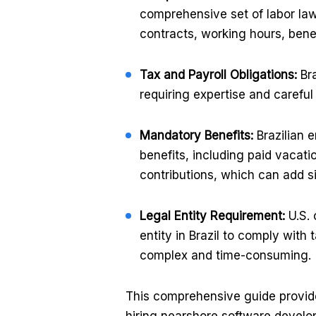
comprehensive set of labor la
contracts, working hours, bene
Tax and Payroll Obligations:
Bra
requiring expertise and caref
Mandatory Benefits:
Brazilian 
benefits, including paid vacati
contributions, which can add si
Legal Entity Requirement:
U.S. 
entity in Brazil to comply with
complex and time-consuming.
This comprehensive guide provide