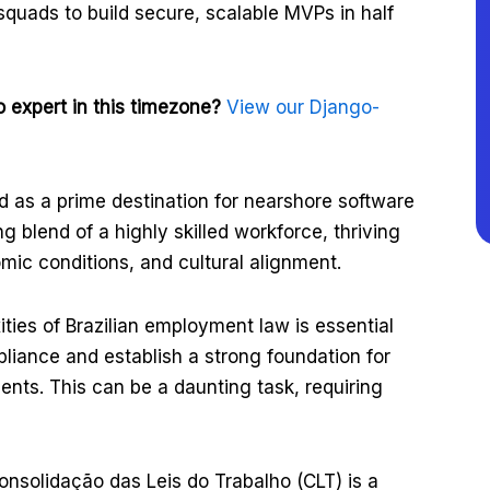
 squads to build secure, scalable MVPs in half
 expert in this timezone?
View our Django-
as a prime destination for nearshore software
g blend of a highly skilled workforce, thriving
ic conditions, and cultural alignment.
ties of Brazilian employment law is essential
liance and establish a strong foundation for
nts. This can be a daunting task, requiring
Consolidação das Leis do Trabalho (CLT) is a