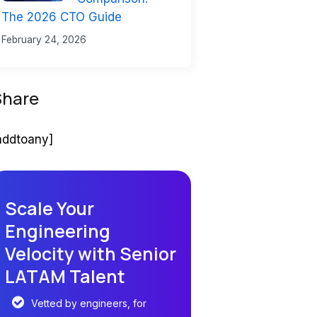
The 2026 CTO Guide
February 24, 2026
Share
addtoany]
Scale Your
Engineering
Velocity with Senior
LATAM Talent
Vetted by engineers, for