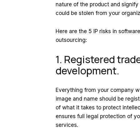
nature of the product and signify
could be stolen from your organi
Here are the 5 IP risks in softw
outsourcing:
1. Registered trad
development.
Everything from your company web
image and name should be registe
of what it takes to protect intel
ensures full legal protection of y
services.