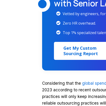
with Senior 
Vetted by engineers, fo
Zero HR overhead.
Top 1% specialized talen
Get My Custom
Sourcing Report
Considering that the
global spend
2023 according to recent outsourc
practices will only keep increasin
reliable outsourcing practices wil