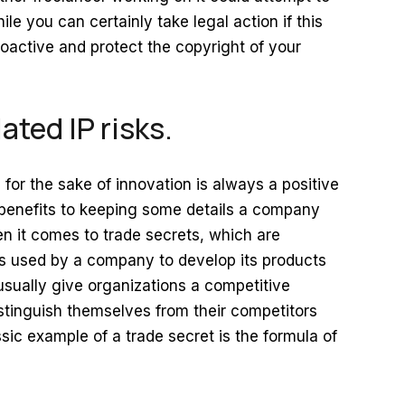
ile you can certainly take legal action if this
roactive and protect the copyright of your
ated IP risks.
for the sake of innovation is always a positive
benefits to keeping some details a company
hen it comes to trade secrets, which are
es used by a company to develop its products
usually give organizations a competitive
stinguish themselves from their competitors
sic example of a trade secret is the formula of