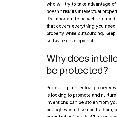
who will try to take advantage o
doesn’t risk its intellectual pro
it’s important to be well informe
that covers everything you need 
property while outsourcing. Keep r
software development!
Why does intell
be protected?
Protecting intellectual property
is looking to promote and nurture
inventions can be stolen from you
enough when it comes to them, es