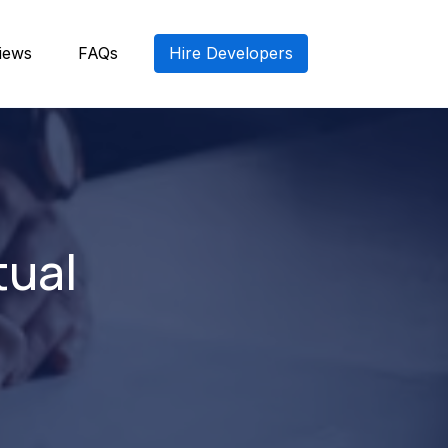
iews
FAQs
Hire Developers
tual