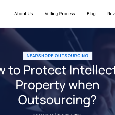
About Us
Vetting Process
Blog
Rev
NEARSHORE OUTSOURCING
 to Protect Intellec
Property when
Outsourcing?