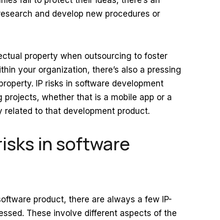
es fail to protect their ideas, there’s an
o research and develop new procedures or
lectual property when outsourcing to foster
thin your organization, there’s also a pressing
property. IP risks in software development
 projects, whether that is a mobile app or a
y related to that development product.
risks in software
oftware product, there are always a few IP-
ressed. These involve different aspects of the