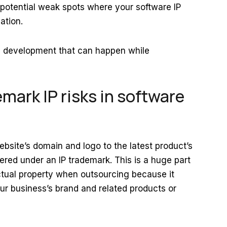
 potential weak spots where your software IP
zation.
are development that can happen while
emark IP risks in software
site’s domain and logo to the latest product’s
red under an IP trademark. This is a huge part
lectual property when outsourcing because it
our business’s brand and related products or