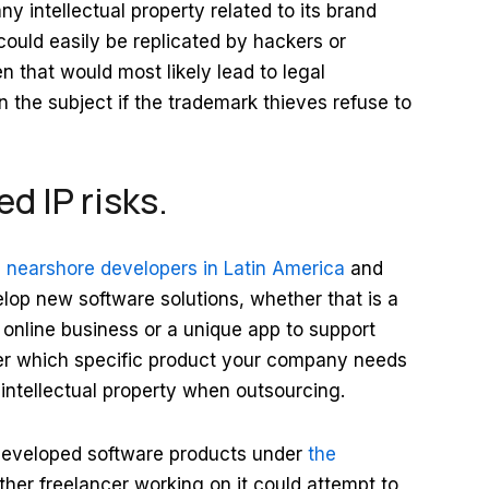
ny intellectual property related to its brand
ould easily be replicated by hackers or
 that would most likely lead to legal
n the subject if the trademark thieves refuse to
d IP risks.
e nearshore developers in Latin America
and
elop new software solutions, whether that is a
online business or a unique app to support
tter which specific product your company needs
t intellectual property when outsourcing.
y developed software products under
the
ther freelancer working on it could attempt to