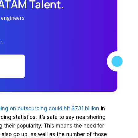
LATAM Talent.
r engineers
t.
ing on outsourcing could hit $731 billion
in
ing statistics, it’s safe to say nearshoring
g their popularity. This means the need for
l also go up, as well as the number of those