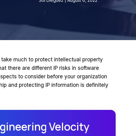
Sol Dieguez | August 6, 2022
 take much to protect intellectual property
at there are different IP risks in software
spects to consider before your organization
p and protecting IP information is definitely
gineering Velocity