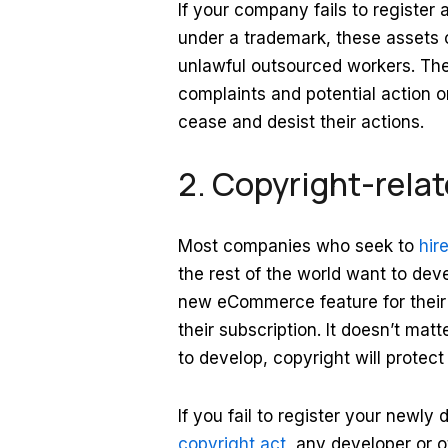
If your company fails to register a
under a trademark, these assets c
unlawful outsourced workers. Then
complaints and potential action o
cease and desist their actions.
2. Copyright-relate
Most companies who seek to
hir
the rest of the world want to dev
new eCommerce feature for their 
their subscription. It doesn’t ma
to develop, copyright will protec
If you fail to register your newl
copyright act
, any developer or o