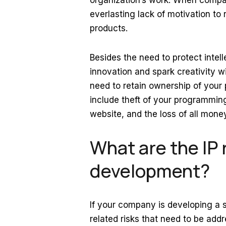
organization’s work. When compani
everlasting lack of motivation t
products.
Besides the need to protect intel
innovation and spark creativity wi
need to retain ownership of your 
include theft of your programming
website, and the loss of all mone
What are the IP 
development?
If your company is developing a s
related risks that need to be add