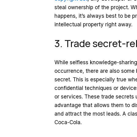
steal ownership of the project. Wh
happens, it’s always best to be p
intellectual property right away.
3. Trade secret-rel
While selfless knowledge-sharing 
occurrence, there are also some 
secret. This is especially true w
confidential techniques or devic
or services. These trade secrets 
advantage that allows them to di
and attract the most leads. A clas
Coca-Cola.