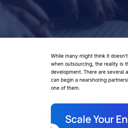
While many might think it doesn’t
when outsourcing, the reality is th
development. There are several a
can begin a nearshoring partnershi
one of them.
Scale Your En