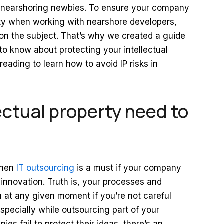
f nearshoring newbies. To ensure your company
perty when working with nearshore developers,
d on the subject. That’s why we created a guide
to know about protecting your intellectual
eading to learn how to avoid IP risks in
ectual property need to
 when
IT outsourcing
is a must if your company
 innovation. Truth is, your processes and
 at any given moment if you’re not careful
pecially while outsourcing part of your