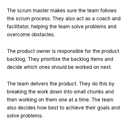
The scrum master makes sure the team follows
the scrum process. They also act as a coach and
facilitator, helping the team solve problems and
overcome obstacles.
The product owner is responsible for the product
backlog. They prioritize the backlog items and
decide which ones should be worked on next.
The team delivers the product. They do this by
breaking the work down into small chunks and
then working on them one at a time. The team
also decides how best to achieve their goals and
solve problems.