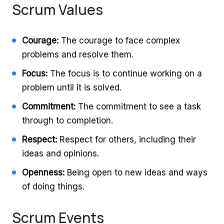
Scrum Values
Courage:
The courage to face complex
problems and resolve them.
Focus:
The focus is to continue working on a
problem until it is solved.
Commitment:
The commitment to see a task
through to completion.
Respect:
Respect for others, including their
ideas and opinions.
Openness:
Being open to new ideas and ways
of doing things.
Scrum Events