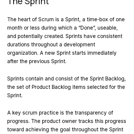
The Sprint
The heart of Scrum is a Sprint, a time-box of one
month or less during which a “Done”, useable,
and potentially created. Sprints have consistent
durations throughout a development
organization. A new Sprint starts immediately
after the previous Sprint.
Sprints contain and consist of the Sprint Backlog,
the set of Product Backlog items selected for the
Sprint.
A key scrum practice is the transparency of
progress. The product owner tracks this progress
toward achieving the goal throughout the Sprint