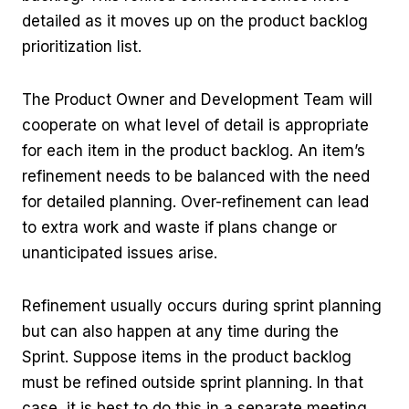
detailed as it moves up on the product backlog
prioritization list.
The Product Owner and Development Team will
cooperate on what level of detail is appropriate
for each item in the product backlog. An item’s
refinement needs to be balanced with the need
for detailed planning. Over-refinement can lead
to extra work and waste if plans change or
unanticipated issues arise.
Refinement usually occurs during sprint planning
but can also happen at any time during the
Sprint. Suppose items in the product backlog
must be refined outside sprint planning. In that
case, it is best to do this in a separate meeting