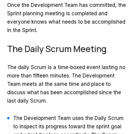
Once the Development Team has committed, the
Sprint planning meeting is completed and
everyone knows what needs to be accomplished
in the Sprint.
The Daily Scrum Meeting
The daily Scrum is a time-boxed event lasting no
more than fifteen minutes. The Development
Team meets at the same time and place to
discuss what has been accomplished since the
last daily Scrum.
The Development Team uses the Daily Scrum
to inspect its progress toward the sprint goal