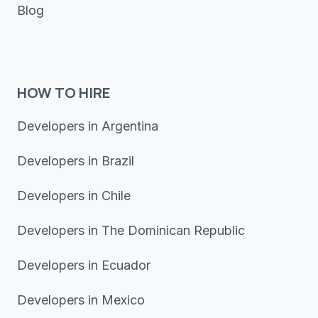
Blog
HOW TO HIRE
Developers in Argentina
Developers in Brazil
Developers in Chile
Developers in The Dominican Republic
Developers in Ecuador
Developers in Mexico