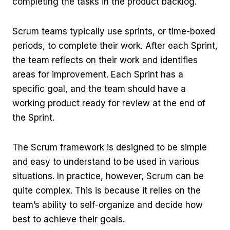
completing the tasks in the product backlog.
Scrum teams typically use sprints, or time-boxed
periods, to complete their work. After each Sprint,
the team reflects on their work and identifies
areas for improvement. Each Sprint has a
specific goal, and the team should have a
working product ready for review at the end of
the Sprint.
The Scrum framework is designed to be simple
and easy to understand to be used in various
situations. In practice, however, Scrum can be
quite complex. This is because it relies on the
team’s ability to self-organize and decide how
best to achieve their goals.