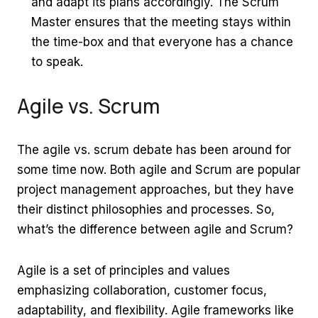
and adapt its plans accordingly. The Scrum
Master ensures that the meeting stays within
the time-box and that everyone has a chance
to speak.
Agile vs. Scrum
The agile vs. scrum debate has been around for
some time now. Both agile and Scrum are popular
project management approaches, but they have
their distinct philosophies and processes. So,
what’s the difference between agile and Scrum?
Agile is a set of principles and values
emphasizing collaboration, customer focus,
adaptability, and flexibility. Agile frameworks like