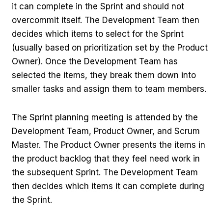
it can complete in the Sprint and should not
overcommit itself. The Development Team then
decides which items to select for the Sprint
(usually based on prioritization set by the Product
Owner). Once the Development Team has
selected the items, they break them down into
smaller tasks and assign them to team members.
The Sprint planning meeting is attended by the
Development Team, Product Owner, and Scrum
Master. The Product Owner presents the items in
the product backlog that they feel need work in
the subsequent Sprint. The Development Team
then decides which items it can complete during
the Sprint.