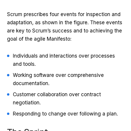
Scrum prescribes four events for inspection and
adaptation, as shown in the figure. These events
are key to Scrum’s success and to achieving the
goal of the agile Manifesto:
Individuals and interactions over processes
and tools.
Working software over comprehensive
documentation.
Customer collaboration over contract
negotiation.
Responding to change over following a plan.