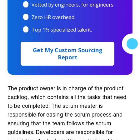
Vetted by engineers, for engineers
Zero HR overhead.
Top 1% specialized talent.
Get My Custom Sourcing
Report
The product owner is in charge of the product
backlog, which contains all the tasks that need
to be completed. The scrum master is
responsible for easing the scrum process and
ensuring that the team follows the scrum
guidelines. Developers are responsible for