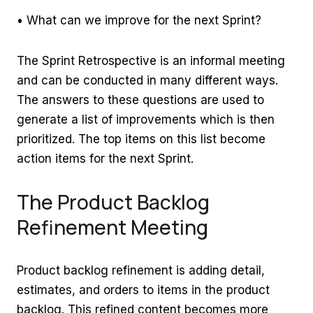
• What can we improve for the next Sprint?
The Sprint Retrospective is an informal meeting
and can be conducted in many different ways.
The answers to these questions are used to
generate a list of improvements which is then
prioritized. The top items on this list become
action items for the next Sprint.
The Product Backlog
Refinement Meeting
Product backlog refinement is adding detail,
estimates, and orders to items in the product
backlog. This refined content becomes more