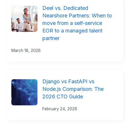
Deel vs. Dedicated
Nearshore Partners: When to
move from a self-service
EOR to a managed talent
partner
March 18, 2026
Django vs FastAPI vs
Node.js Comparison: The
2026 CTO Guide
February 24, 2026