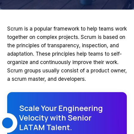
Scrum is a popular framework to help teams work
together on complex projects. Scrum is based on
the principles of transparency, inspection, and
adaptation. These principles help teams to self-
organize and continuously improve their work.
Scrum groups usually consist of a product owner,
a scrum master, and developers.
Scale Your Engineering
Velocity with Senior
LATAM Talent.