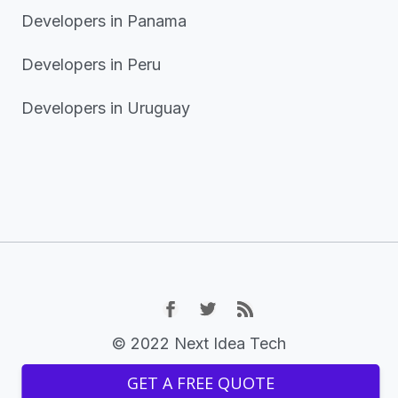
Developers in Panama
Developers in Peru
Developers in Uruguay
© 2022 Next Idea Tech
GET A FREE QUOTE