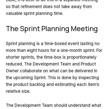
so that refinement does not take away from
valuable sprint planning time.
The Sprint Planning Meeting
Sprint planning is a time-boxed event lasting no
more than eight hours for a one-month sprint. For
shorter sprints, the time-box is proportionately
reduced. The Development Team and Product
Owner collaborate on what can be delivered in
the upcoming Sprint. This is done by inspecting
the product backlog and estimating each item’s
relative size.
The Development Team should understand what