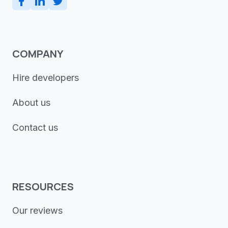
COMPANY
Hire developers
About us
Contact us
RESOURCES
Our reviews