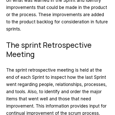
on what was learned in the Sprint and identify
improvements that could be made in the product
or the process. These improvements are added
to the product backlog for consideration in future
sprints.
The sprint Retrospective
Meeting
The sprint retrospective meeting is held at the
end of each Sprint to inspect how the last Sprint
went regarding people, relationships, processes,
and tools. Also, to identify and order the major
items that went well and those that need
improvement. This information provides input for
continual improvement of the scrum process.