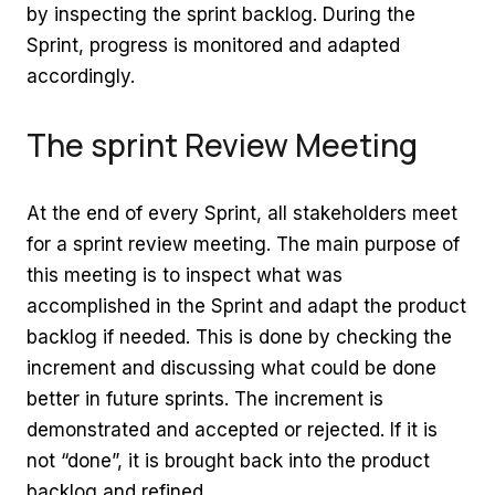
by inspecting the sprint backlog. During the
Sprint, progress is monitored and adapted
accordingly.
The sprint Review Meeting
At the end of every Sprint, all stakeholders meet
for a sprint review meeting. The main purpose of
this meeting is to inspect what was
accomplished in the Sprint and adapt the product
backlog if needed. This is done by checking the
increment and discussing what could be done
better in future sprints. The increment is
demonstrated and accepted or rejected. If it is
not “done”, it is brought back into the product
backlog and refined.