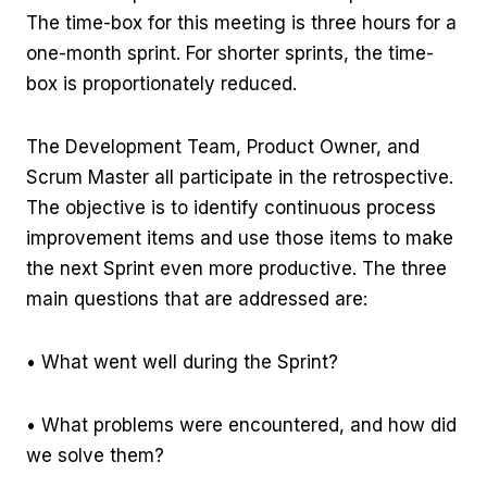
The time-box for this meeting is three hours for a
one-month sprint. For shorter sprints, the time-
box is proportionately reduced.
The Development Team, Product Owner, and
Scrum Master all participate in the retrospective.
The objective is to identify continuous process
improvement items and use those items to make
the next Sprint even more productive. The three
main questions that are addressed are:
• What went well during the Sprint?
• What problems were encountered, and how did
we solve them?