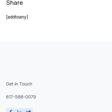
Share
[addtoany]
Get in Touch
617-588-0079