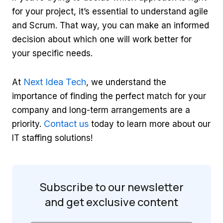
for your project, it’s essential to understand agile
and Scrum. That way, you can make an informed
decision about which one will work better for
your specific needs.
Next Idea Tech
At
, we understand the
importance of finding the perfect match for your
company and long-term arrangements are a
Contact us
priority.
today to learn more about our
IT staffing solutions!
Subscribe to our newsletter
and get
exclusive content