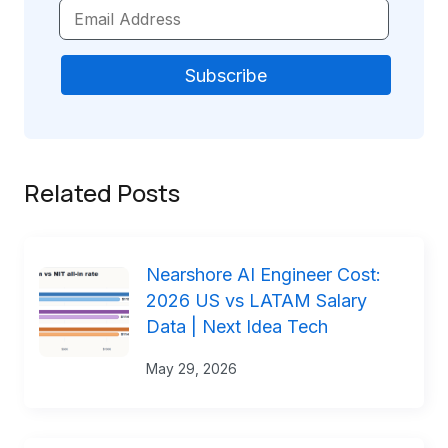
Related Posts
Nearshore AI Engineer Cost:
2026 US vs LATAM Salary
Data | Next Idea Tech
May 29, 2026