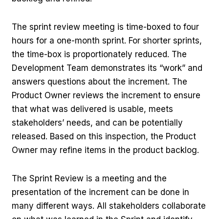
The sprint review meeting is time-boxed to four
hours for a one-month sprint. For shorter sprints,
the time-box is proportionately reduced. The
Development Team demonstrates its “work” and
answers questions about the increment. The
Product Owner reviews the increment to ensure
that what was delivered is usable, meets
stakeholders’ needs, and can be potentially
released. Based on this inspection, the Product
Owner may refine items in the product backlog.
The Sprint Review is a meeting and the
presentation of the increment can be done in
many different ways. All stakeholders collaborate