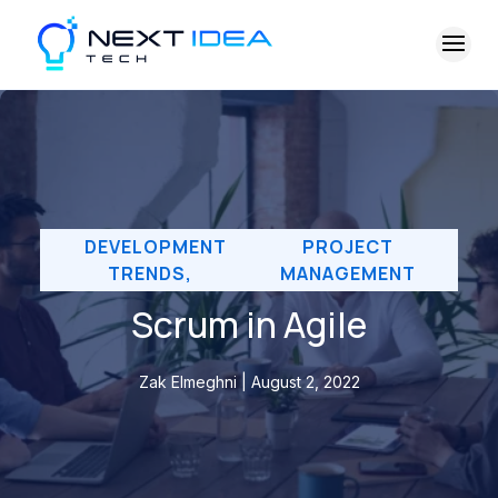
DEVELOPMENT
PROJECT
TRENDS
,
MANAGEMENT
Scrum in Agile
Zak Elmeghni | August 2, 2022