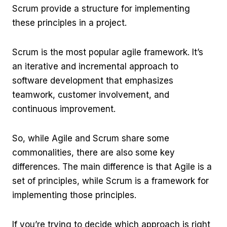
Scrum provide a structure for implementing
these principles in a project.
Scrum is the most popular agile framework. It’s
an iterative and incremental approach to
software development that emphasizes
teamwork, customer involvement, and
continuous improvement.
So, while Agile and Scrum share some
commonalities, there are also some key
differences. The main difference is that Agile is a
set of principles, while Scrum is a framework for
implementing those principles.
If you’re trying to decide which approach is right