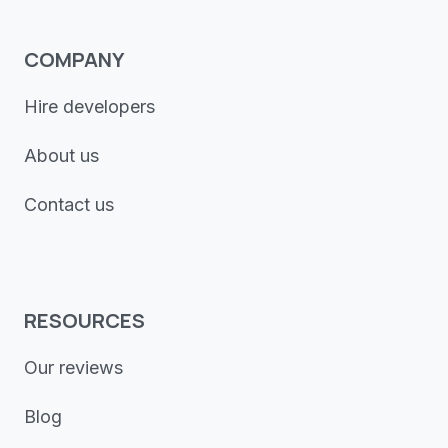
COMPANY
Hire developers
About us
Contact us
RESOURCES
Our reviews
Blog