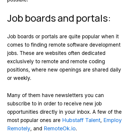
Job boards and portals:
Job boards or portals are quite popular when it
comes to finding remote software development
jobs. These are websites often dedicated
exclusively to remote and remote coding
positions, where new openings are shared daily
or weekly.
Many of them have newsletters you can
subscribe to in order to receive new job
opportunities directly in your inbox. A few of the
Hubstaff Talent
Employ
most popular ones are
,
Remotely
RemoteOk.io
, and
.