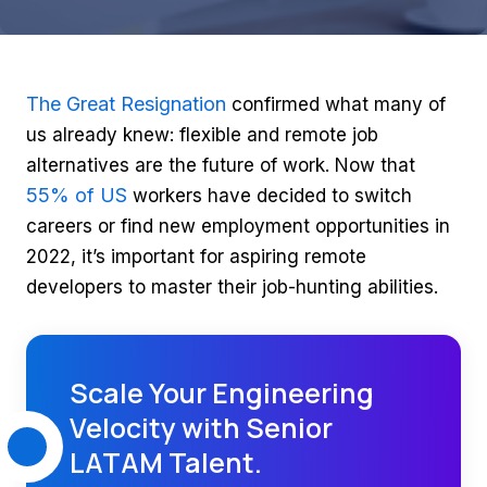
The Great Resignation
confirmed what many of
us already knew: flexible and remote job
alternatives are the future of work. Now that
55% of US
workers have decided to switch
careers or find new employment opportunities in
2022, it’s important for aspiring remote
developers to master their job-hunting abilities.
Scale Your Engineering
Velocity with Senior
LATAM Talent.