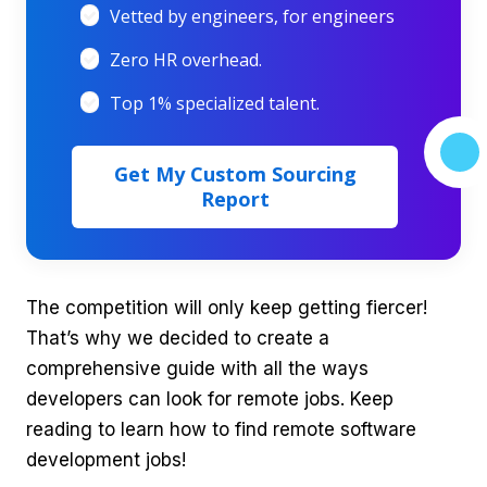
Vetted by engineers, for engineers
Zero HR overhead.
Top 1% specialized talent.
Get My Custom Sourcing
Report
The competition will only keep getting fiercer!
That’s why we decided to create a
comprehensive guide with all the ways
developers can look for remote jobs. Keep
reading to learn how to find remote software
development jobs!