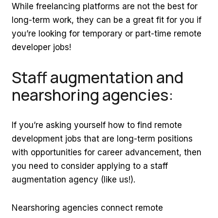
While freelancing platforms are not the best for
long-term work, they can be a great fit for you if
you’re looking for temporary or part-time remote
developer jobs!
Staff augmentation and
nearshoring agencies:
If you’re asking yourself how to find remote
development jobs that are long-term positions
with opportunities for career advancement, then
you need to consider applying to a staff
augmentation agency (like us!).
Nearshoring agencies connect remote