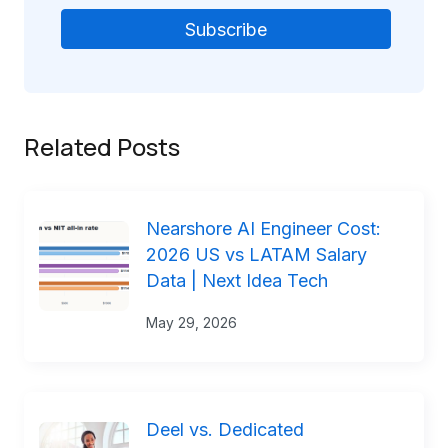
Related Posts
Nearshore AI Engineer Cost:
2026 US vs LATAM Salary
Data | Next Idea Tech
May 29, 2026
Deel vs. Dedicated