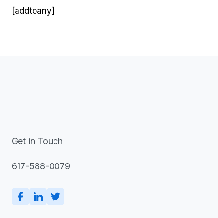
[addtoany]
Get in Touch
617-588-0079