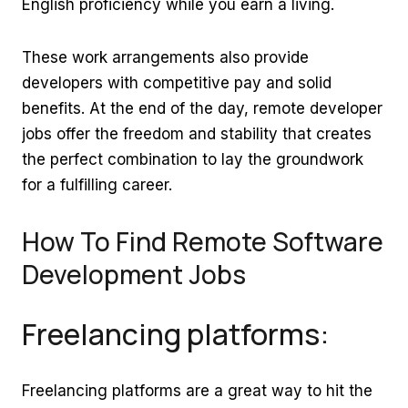
English proficiency while you earn a living.
These work arrangements also provide
developers with competitive pay and solid
benefits. At the end of the day, remote developer
jobs offer the freedom and stability that creates
the perfect combination to lay the groundwork
for a fulfilling career.
How To Find Remote Software
Development Jobs
Freelancing platforms:
Freelancing platforms are a great way to hit the