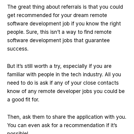
The great thing about referrals is that you could
get recommended for your dream remote
software development job if you know the right
people. Sure, this isn’t a way to find remote
software development jobs that guarantee
success.
But it’s still worth a try, especially if you are
familiar with people in the tech industry. All you
need to do is ask if any of your close contacts
know of any remote developer jobs you could be
a good fit for.
Then, ask them to share the application with you.
You can even ask for a recommendation if it’s
possible!