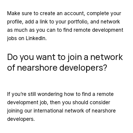
Make sure to create an account, complete your
profile, add a link to your portfolio, and network
as much as you can to find remote development
jobs on LinkedIn.
Do you want to join a network
of nearshore developers?
If you’re still wondering how to find a remote
development job, then you should consider
joining our international network of nearshore
developers.