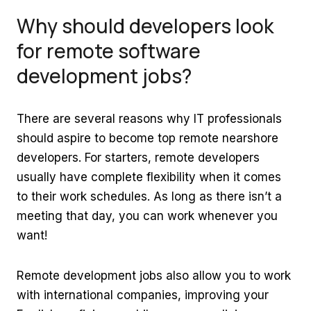
Why should developers look
for
r
emote software
development jobs?
There are several reasons why IT professionals
should aspire to become top remote nearshore
developers. For starters, remote developers
usually have complete flexibility when it comes
to their work schedules. As long as there isn’t a
meeting that day, you can work whenever you
want!
Remote development jobs also allow you to work
with international companies, improving your