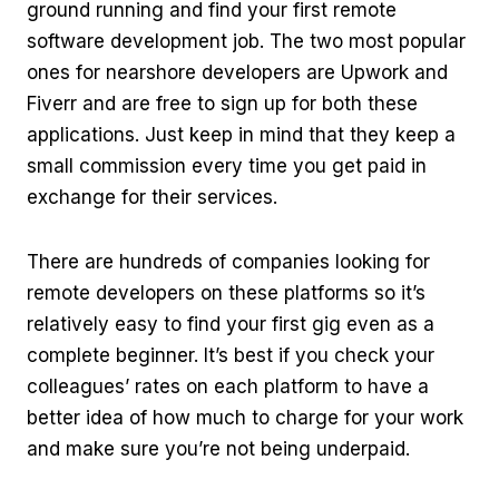
ground running and find your first remote
software development job. The two most popular
ones for nearshore developers are Upwork and
Fiverr and are free to sign up for both these
applications. Just keep in mind that they keep a
small commission every time you get paid in
exchange for their services.
There are hundreds of companies looking for
remote developers on these platforms so it’s
relatively easy to find your first gig even as a
complete beginner. It’s best if you check your
colleagues’ rates on each platform to have a
better idea of how much to charge for your work
and make sure you’re not being underpaid.