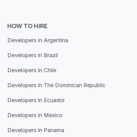
HOW TO HIRE
Developers in Argentina
Developers in Brazil
Developers in Chile
Developers in The Dominican Republic
Developers in Ecuador
Developers in Mexico
Developers in Panama