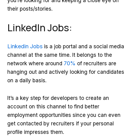
you’re looking for and keeping a close eye on
their posts/stories.
LinkedIn Jobs:
Linkedin Jobs
is a job portal and a social media
channel at the same time. It belongs to the
70%
network where around
of recruiters are
hanging out and actively looking for candidates
on a daily basis.
It’s a key step for developers to create an
account on this channel to find better
employment opportunities since you can even
get contacted by recruiters if your personal
profile impresses them.