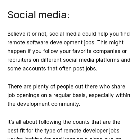
Social media:
Believe it or not, social media could help you find
remote software development jobs. This might
happen if you follow your favorite companies or
recruiters on different social media platforms and
some accounts that often post jobs.
There are plenty of people out there who share
job openings on a regular basis, especially within
the development community.
It’s all about following the counts that are the
best fit for the type of remote developer jobs