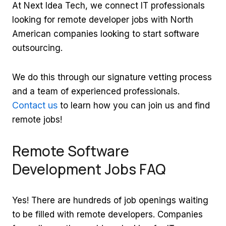
At Next Idea Tech, we connect IT professionals
looking for remote developer jobs with North
American companies looking to start software
outsourcing.
We do this through our signature vetting process
and a team of experienced professionals.
Contact us
to learn how you can join us and find
remote jobs!
Remote Software
Development Jobs FAQ
Yes! There are hundreds of job openings waiting
to be filled with remote developers. Companies