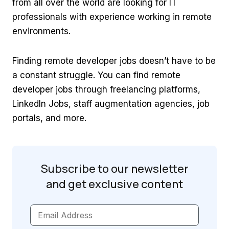
from all over the world are looking for IT
professionals with experience working in remote
environments.
Finding remote developer jobs doesn’t have to be
a constant struggle. You can find remote
developer jobs through freelancing platforms,
LinkedIn Jobs, staff augmentation agencies, job
portals, and more.
Subscribe to our newsletter
and get
exclusive content