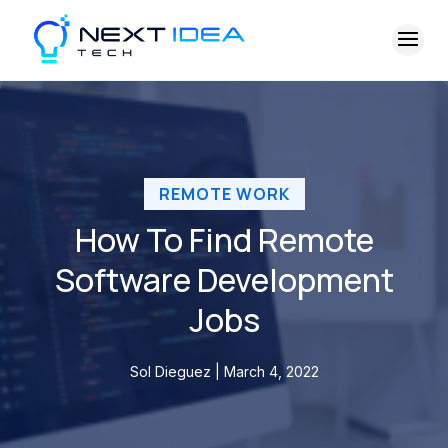
REMOTE WORK
How To Find Remote
Software Development
Jobs
Sol Dieguez | March 4, 2022