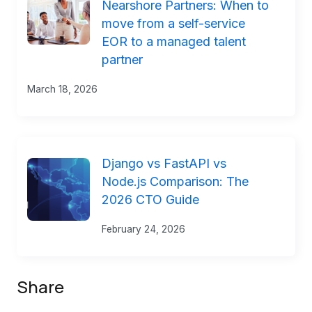
Nearshore Partners: When to
move from a self-service
EOR to a managed talent
partner
March 18, 2026
Django vs FastAPI vs
Node.js Comparison: The
2026 CTO Guide
February 24, 2026
Share