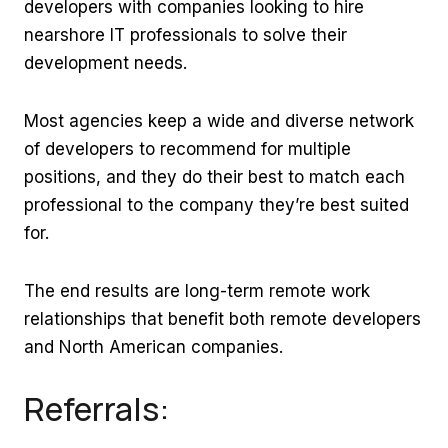
developers with companies looking to hire
nearshore IT professionals to solve their
development needs.
Most agencies keep a wide and diverse network
of developers to recommend for multiple
positions, and they do their best to match each
professional to the company they’re best suited
for.
The end results are long-term remote work
relationships that benefit both remote developers
and North American companies.
Referrals: