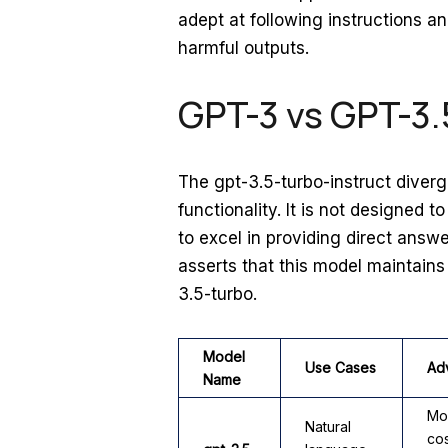
adept at following instructions a
harmful outputs.
GPT-3 vs GPT-3.
The gpt-3.5-turbo-instruct diverg
functionality. It is not designed 
to excel in providing direct answ
asserts that this model maintain
3.5-turbo.
Model
Use Cases
Ad
Name
Mo
Natural
cos