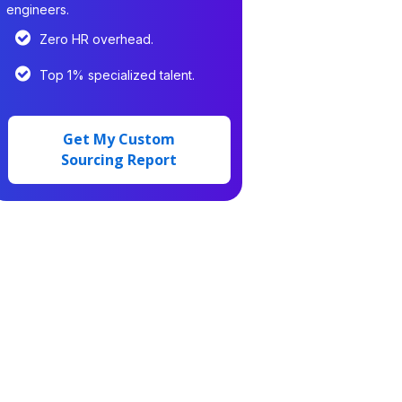
engineers.
Zero HR overhead.
Top 1% specialized talent.
Get My Custom
Sourcing Report