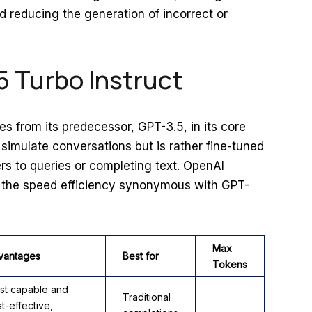
nd reducing the generation of incorrect or
5 Turbo Instruct
es from its predecessor, GPT-3.5, in its core
to simulate conversations but is rather fine-tuned
ers to queries or completing text. OpenAI
s the speed efficiency synonymous with GPT-
Max
vantages
Best for
Tokens
st capable and
Traditional
t-effective,