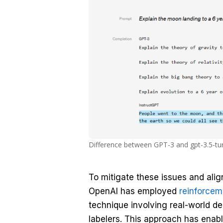
Difference between GPT-3 and gpt-3.5-tu
To mitigate these issues and ali
OpenAI has employed
reinforcem
technique involving real-world 
labelers. This approach has enabl