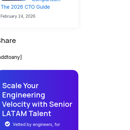
The 2026 CTO Guide
February 24, 2026
Share
addtoany]
Scale Your
Engineering
Velocity with Senior
LATAM Talent
Vetted by engineers, for