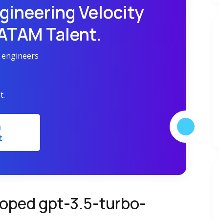
gineering Velocity
LATAM Talent.
r engineers
t.
m
t
oped gpt-3.5-turbo-