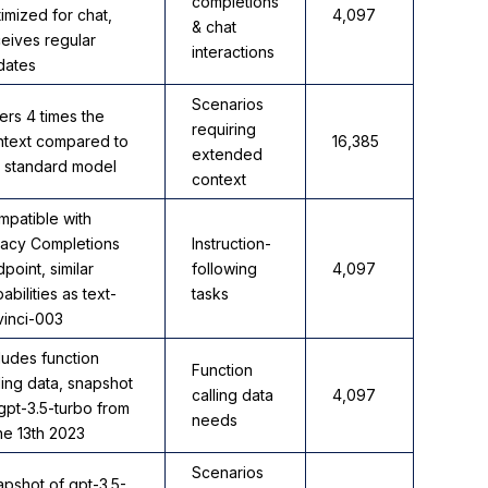
completions
imized for chat,
4,097
& chat
eives regular
interactions
dates
Scenarios
ers 4 times the
requiring
ntext compared to
16,385
extended
e standard model
context
mpatible with
gacy Completions
Instruction-
point, similar
following
4,097
abilities as text-
tasks
vinci-003
ludes function
Function
ling data, snapshot
calling data
4,097
gpt-3.5-turbo from
needs
ne 13th 2023
Scenarios
pshot of gpt-3.5-