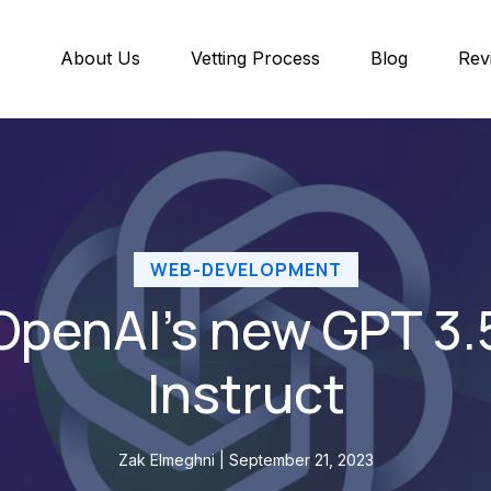
About Us
Vetting Process
Blog
Rev
WEB-DEVELOPMENT
OpenAI’s new GPT 3.
Instruct
Zak Elmeghni | September 21, 2023