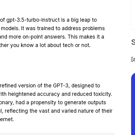
 of gpt-3.5-turbo-instruct is a big leap to
s models. It was trained to address problems
 and more on-point answers. This makes it a
ether you know a lot about tech or not.
[
 refined version of the GPT-3, designed to
ith heightened accuracy and reduced toxicity.
onary, had a propensity to generate outputs
, reflecting the vast and varied nature of their
ernet.