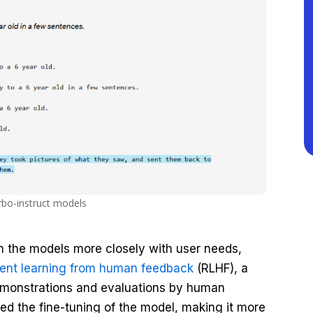
rbo-instruct models
gn the models more closely with user needs,
ent learning from human feedback
(RLHF), a
demonstrations and evaluations by human
ed the fine-tuning of the model, making it more