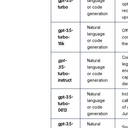
gpt-3.5-
language
opt
turbo
or code
rec
generation
up
Natural
gpt-3.5-
Off
language
turbo-
co
or code
16k
th
generation
Co
gpt-
Natural
le
3
.5-
language
end
turbo-
or code
cap
instruct
generation
da
Natural
Inc
gpt-3.5-
language
cal
turbo-
or code
of 
0613
generation
Ju
gpt-3.5-
Natural
Sna