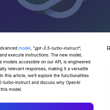
R
 advanced
model
, “
gpt-3.5-turbo-instruct
“,
 and execute instructions. The new model,
e models accessible on our API, is engineered
lly relevant responses, making it a versatile
n this article, we’ll explore the functionalities
.5-turbo-instruct and discuss why OpenAI
this model.