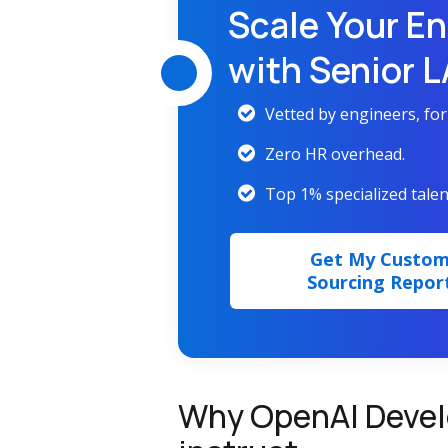
Scale Your En
with Senior 
Vetted by engineers, fo
Zero HR overhead.
Top 1% specialized talen
Get My Custo
Sourcing Repor
Why OpenAI Devel