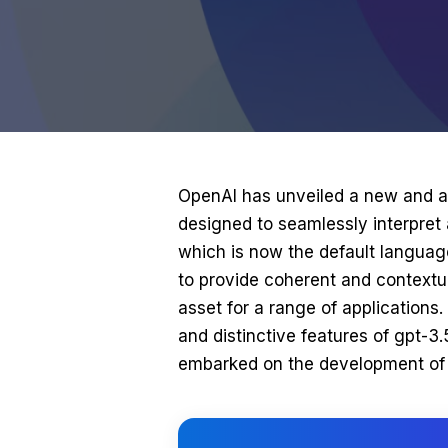
OpenAI has unveiled a new and
designed to seamlessly interpret
which is now the default languag
to provide coherent and contextua
asset for a range of applications. I
and distinctive features of gpt-3
embarked on the development of 