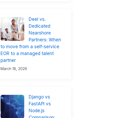
Deel vs.
Dedicated
Nearshore
Partners: When
to move from a self-service
EOR to a managed talent
partner
March 18, 2026
Django vs
FastAPI vs
Node.js
Comparison: