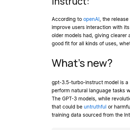
instruct:
According to
openAI
, the release
improve users interaction with it
older models had, giving clearer
good fit for all kinds of uses, wh
What’s new?
gpt-3.5-turbo-instruct model is a
perform natural language tasks w
The GPT-3 models, while revoluti
that could be
untruthful
or harmful
training data sourced from the Int