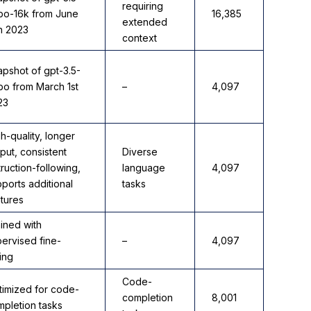
requiring
rbo-16k from June
16,385
extended
h 2023
context
pshot of gpt-3.5-
bo from March 1st
–
4,097
23
h-quality, longer
put, consistent
Diverse
truction-following,
language
4,097
ports additional
tasks
tures
ined with
ervised fine-
–
4,097
ing
Code-
timized for code-
completion
8,001
pletion tasks