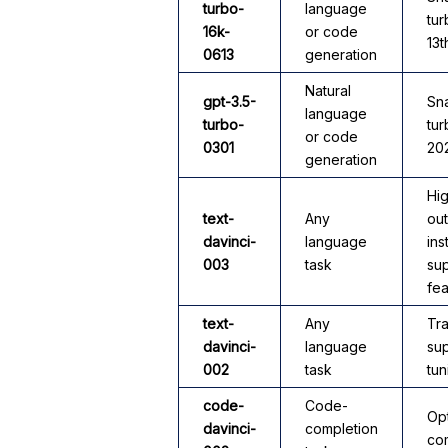
turbo-
language
tu
16k-
or code
13t
0613
generation
Natural
gpt-3.5-
Sna
language
turbo-
tur
or code
0301
20
generation
Hig
text-
Any
out
davinci-
language
ins
003
task
sup
fea
text-
Any
Tra
davinci-
language
sup
002
task
tun
code-
Code-
Op
davinci-
completion
com