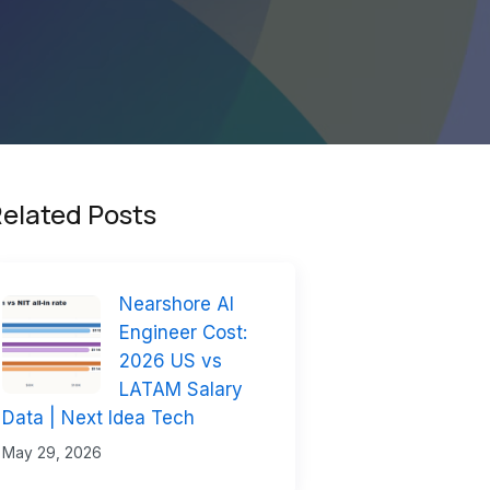
elated Posts
Nearshore AI
Engineer Cost:
2026 US vs
LATAM Salary
Data | Next Idea Tech
May 29, 2026