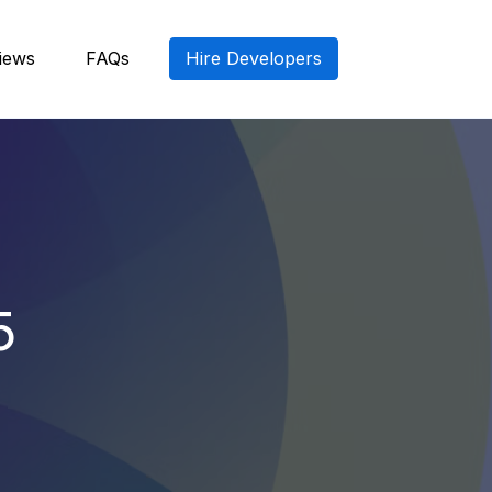
iews
FAQs
Hire Developers
5