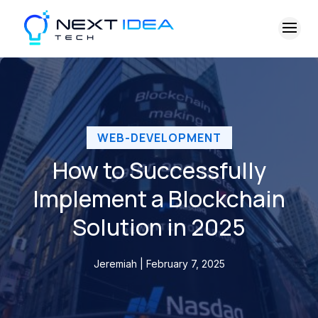
WEB-DEVELOPMENT
How to Successfully
Implement a Blockchain
Solution in 2025
Jeremiah | February 7, 2025