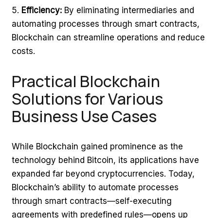
Efficiency:
By eliminating intermediaries and
automating processes through smart contracts,
Blockchain can streamline operations and reduce
costs.
Practical Blockchain
Solutions for Various
Business Use Cases
While Blockchain gained prominence as the
technology behind Bitcoin, its applications have
expanded far beyond cryptocurrencies. Today,
Blockchain’s ability to automate processes
through smart contracts—self-executing
agreements with predefined rules—opens up