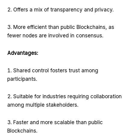
Offers a mix of transparency and privacy.
More efficient than public Blockchains, as
fewer nodes are involved in consensus.
Advantages:
Shared control fosters trust among
participants.
Suitable for industries requiring collaboration
among multiple stakeholders.
Faster and more scalable than public
Blockchains.