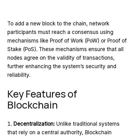
To add a new block to the chain, network
participants must reach a consensus using
mechanisms like Proof of Work (PoW) or Proof of
Stake (PoS). These mechanisms ensure that all
nodes agree on the validity of transactions,
further enhancing the system’s security and
reliability.
Key Features of
Blockchain
Decentralization:
Unlike traditional systems
that rely on a central authority, Blockchain