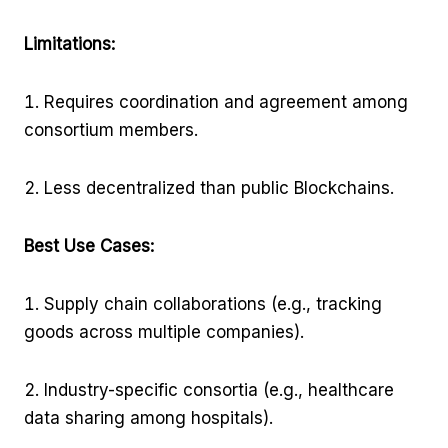
Limitations:
Requires coordination and agreement among
consortium members.
Less decentralized than public Blockchains.
Best Use Cases:
Supply chain collaborations (e.g., tracking
goods across multiple companies).
Industry-specific consortia (e.g., healthcare
data sharing among hospitals).