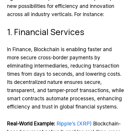
new possibilities for efficiency and innovation
across all industry verticals. For instance:
1. Financial Services
In Finance, Blockchain is enabling faster and
more secure cross-border payments by
eliminating intermediaries, reducing transaction
times from days to seconds, and lowering costs.
Its decentralized nature ensures secure,
transparent, and tamper-proof transactions, while
smart contracts automate processes, enhancing
efficiency and trust in global financial systems.
Ripple’s (XRP)
Real-World Example:
Blockchain-