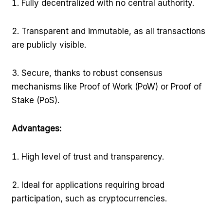
Fully decentralized with no central authority.
Transparent and immutable, as all transactions
are publicly visible.
Secure, thanks to robust consensus
mechanisms like Proof of Work (PoW) or Proof of
Stake (PoS).
Advantages:
High level of trust and transparency.
Ideal for applications requiring broad
participation, such as cryptocurrencies.