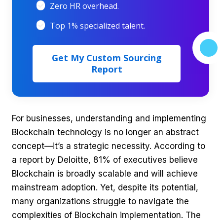
Zero HR overhead.
Top 1% specialized talent.
Get My Custom Sourcing
Report
For businesses, understanding and implementing
Blockchain technology is no longer an abstract
concept—it’s a strategic necessity. According to
a report by Deloitte, 81% of executives believe
Blockchain is broadly scalable and will achieve
mainstream adoption. Yet, despite its potential,
many organizations struggle to navigate the
complexities of Blockchain implementation. The