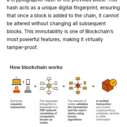
hash acts as a unique digital fingerprint, ensuring
that once a block is added to the chain, it cannot
be altered without changing all subsequent
blocks. This immutability is one of Blockchain’s
most powerful features, making it virtually
tamper-proof.