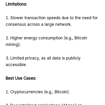
Limitations:
Slower transaction speeds due to the need for
consensus across a large network.
Higher energy consumption (e.g., Bitcoin
mining).
Limited privacy, as all data is publicly
accessible.
Best Use Cases:
Cryptocurrencies (e.g., Bitcoin).