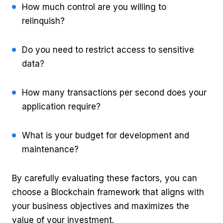
How much control are you willing to
relinquish?
Do you need to restrict access to sensitive
data?
How many transactions per second does your
application require?
What is your budget for development and
maintenance?
By carefully evaluating these factors, you can
choose a Blockchain framework that aligns with
your business objectives and maximizes the
value of your investment.