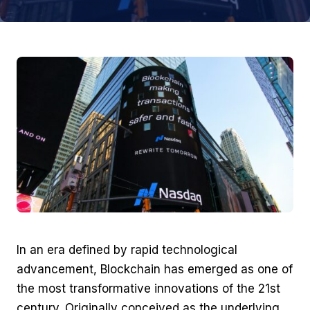
In an era defined by rapid technological
advancement, Blockchain has emerged as one of
the most transformative innovations of the 21st
century. Originally conceived as the underlying