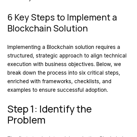
6 Key Steps to Implement a
Blockchain Solution
Implementing a Blockchain solution requires a
structured, strategic approach to align technical
execution with business objectives. Below, we
break down the process into six critical steps,
enriched with frameworks, checklists, and
examples to ensure successful adoption.
Step 1: Identify the
Problem