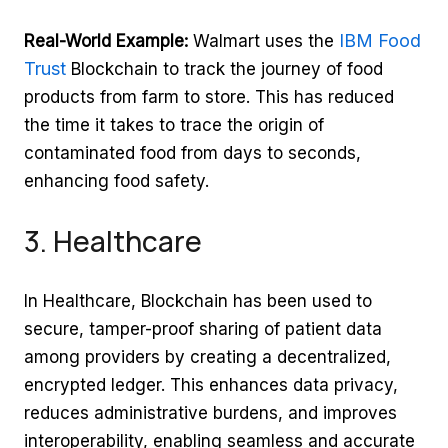
IBM Food
Real-World Example:
Walmart uses the
Trust
Blockchain to track the journey of food
products from farm to store. This has reduced
the time it takes to trace the origin of
contaminated food from days to seconds,
enhancing food safety.
3. Healthcare
In Healthcare, Blockchain has been used to
secure, tamper-proof sharing of patient data
among providers by creating a decentralized,
encrypted ledger. This enhances data privacy,
reduces administrative burdens, and improves
interoperability, enabling seamless and accurate