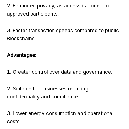
Enhanced privacy, as access is limited to
approved participants.
Faster transaction speeds compared to public
Blockchains.
Advantages:
Greater control over data and governance.
Suitable for businesses requiring
confidentiality and compliance.
Lower energy consumption and operational
costs.