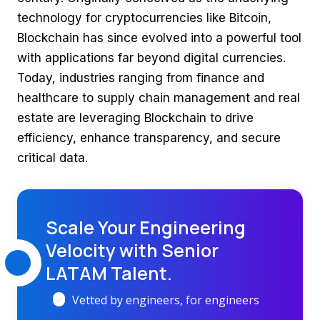
technology for cryptocurrencies like Bitcoin,
Blockchain has since evolved into a powerful tool
with applications far beyond digital currencies.
Today, industries ranging from finance and
healthcare to supply chain management and real
estate are leveraging Blockchain to drive
efficiency, enhance transparency, and secure
critical data.
Scale Your Engineering
Velocity with Senior
LATAM Talent.
Vetted by engineers, for engineers