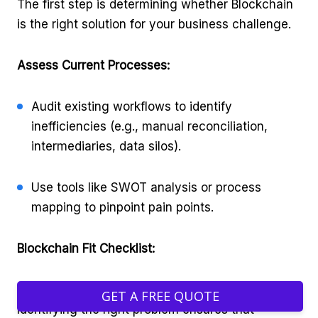
The first step is determining whether Blockchain
is the right solution for your business challenge.
Assess Current Processes:
Audit existing workflows to identify
inefficiencies (e.g., manual reconciliation,
intermediaries, data silos).
Use tools like SWOT analysis or process
mapping to pinpoint pain points.
Blockchain Fit Checklist:
Not every problem requires a Blockchain solution.
GET A FREE QUOTE
Identifying the right problem ensures that