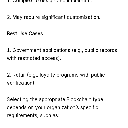
Complex to design and implement.
May require significant customization.
Best Use Cases:
Government applications (e.g., public records
with restricted access).
Retail (e.g., loyalty programs with public
verification).
Selecting the appropriate Blockchain type
depends on your organization’s specific
requirements, such as: