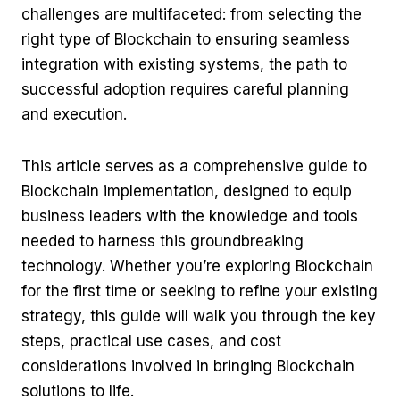
challenges are multifaceted: from selecting the
right type of Blockchain to ensuring seamless
integration with existing systems, the path to
successful adoption requires careful planning
and execution.
This article serves as a comprehensive guide to
Blockchain implementation, designed to equip
business leaders with the knowledge and tools
needed to harness this groundbreaking
technology. Whether you’re exploring Blockchain
for the first time or seeking to refine your existing
strategy, this guide will walk you through the key
steps, practical use cases, and cost
considerations involved in bringing Blockchain
solutions to life.