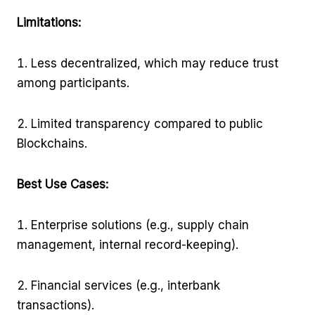
Limitations:
Less decentralized, which may reduce trust
among participants.
Limited transparency compared to public
Blockchains.
Best Use Cases:
Enterprise solutions (e.g., supply chain
management, internal record-keeping).
Financial services (e.g., interbank
transactions).