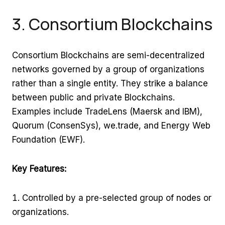
3. Consortium Blockchains
Consortium Blockchains are semi-decentralized
networks governed by a group of organizations
rather than a single entity. They strike a balance
between public and private Blockchains.
Examples include TradeLens (Maersk and IBM),
Quorum (ConsenSys), we.trade, and Energy Web
Foundation (EWF).
Key Features:
Controlled by a pre-selected group of nodes or
organizations.