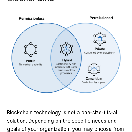
Blockchain technology is not a one-size-fits-all
solution. Depending on the specific needs and
goals of your organization, you may choose from