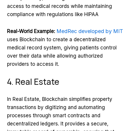
access to medical records while maintaining
compliance with regulations like HIPAA
MedRec developed by MIT
Real-World Example:
uses Blockchain to create a decentralized
medical record system, giving patients control
over their data while allowing authorized
providers to access it.
4. Real Estate
In Real Estate, Blockchain simplifies property
transactions by digitizing and automating
processes through smart contracts and
decentralized ledgers. It provides a secure,