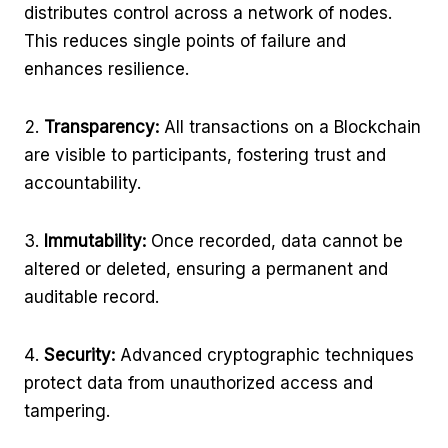
distributes control across a network of nodes.
This reduces single points of failure and
enhances resilience.
Transparency:
All transactions on a Blockchain
are visible to participants, fostering trust and
accountability.
Immutability:
Once recorded, data cannot be
altered or deleted, ensuring a permanent and
auditable record.
Security:
Advanced cryptographic techniques
protect data from unauthorized access and
tampering.