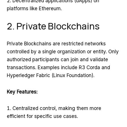
Decentralized applications (dApps) on
platforms like Ethereum.
2. Private Blockchains
Private Blockchains are restricted networks
controlled by a single organization or entity. Only
authorized participants can join and validate
transactions. Examples include R3 Corda and
Hyperledger Fabric (Linux Foundation).
Key Features:
Centralized control, making them more
efficient for specific use cases.