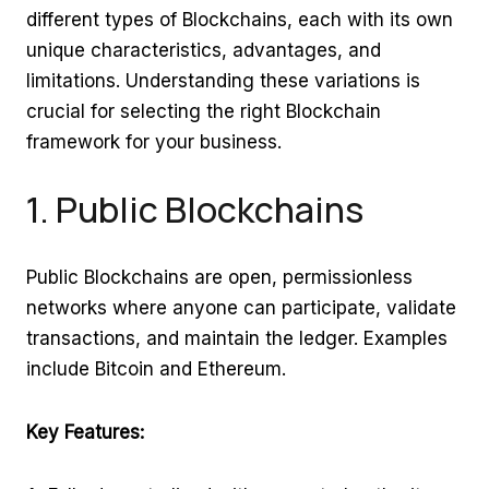
different types of Blockchains, each with its own
unique characteristics, advantages, and
limitations. Understanding these variations is
crucial for selecting the right Blockchain
framework for your business.
1. Public Blockchains
Public Blockchains are open, permissionless
networks where anyone can participate, validate
transactions, and maintain the ledger. Examples
include Bitcoin and Ethereum.
Key Features: