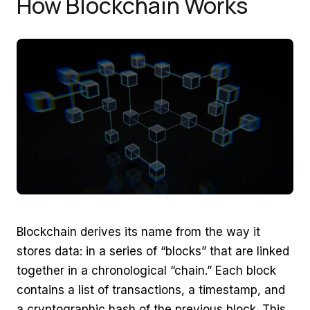
How Blockchain Works
Blockchain derives its name from the way it
stores data: in a series of “blocks” that are linked
together in a chronological “chain.” Each block
contains a list of transactions, a timestamp, and
a cryptographic hash of the previous block. This