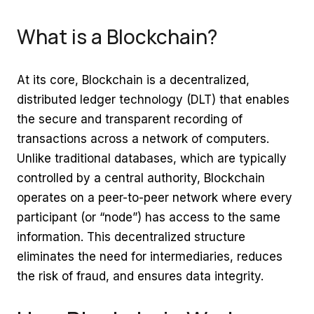
What is a Blockchain?
At its core, Blockchain is a decentralized,
distributed ledger technology (DLT) that enables
the secure and transparent recording of
transactions across a network of computers.
Unlike traditional databases, which are typically
controlled by a central authority, Blockchain
operates on a peer-to-peer network where every
participant (or “node”) has access to the same
information. This decentralized structure
eliminates the need for intermediaries, reduces
the risk of fraud, and ensures data integrity.