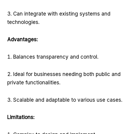
Can integrate with existing systems and
technologies.
Advantages:
Balances transparency and control.
Ideal for businesses needing both public and
private functionalities.
Scalable and adaptable to various use cases.
Limitations: