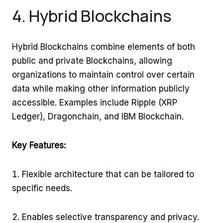
4. Hybrid Blockchains
Hybrid Blockchains combine elements of both
public and private Blockchains, allowing
organizations to maintain control over certain
data while making other information publicly
accessible. Examples include Ripple (XRP
Ledger), Dragonchain, and IBM Blockchain.
Key Features:
Flexible architecture that can be tailored to
specific needs.
Enables selective transparency and privacy.