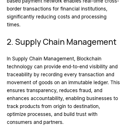
based payment network enables real-time cross-
border transactions for financial institutions,
significantly reducing costs and processing
times.
2. Supply Chain Management
In Supply Chain Management, Blockchain
technology can provide end-to-end visibility and
traceability by recording every transaction and
movement of goods on an immutable ledger. This
ensures transparency, reduces fraud, and
enhances accountability, enabling businesses to
track products from origin to destination,
optimize processes, and build trust with
consumers and partners.