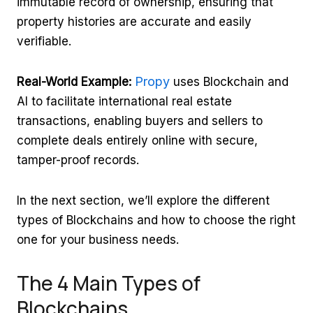
immutable record of ownership, ensuring that
property histories are accurate and easily
verifiable.
Propy
Real-World Example:
uses Blockchain and
AI to facilitate international real estate
transactions, enabling buyers and sellers to
complete deals entirely online with secure,
tamper-proof records.
In the next section, we’ll explore the different
types of Blockchains and how to choose the right
one for your business needs.
The 4 Main Types of
Blockchains