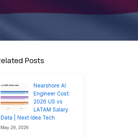
elated Posts
Nearshore AI
Engineer Cost:
2026 US vs
LATAM Salary
Data | Next Idea Tech
May 29, 2026