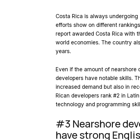
Costa Rica is always undergoing 
efforts show on different ranking
report awarded Costa Rica with t
world economies. The country als
years.
Even if the amount of nearshore d
developers have notable skills. Th
increased demand but also in rece
Rican developers rank #2 in Lati
technology and programming skil
#3 Nearshore deve
have strong English