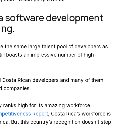
a software development
wing.
 the same large talent pool of developers as
still boasts an impressive number of high-
01 Costa Rican developers and many of them
ed companies.
 ranks high for its amazing workforce.
petitiveness Report
, Costa Rica’s workforce is
ica. But this country’s recognition doesn’t stop