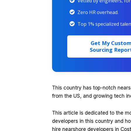
Vetted by engineers, fo
Zero HR overhead.
Top 1% specialized talen
Get My Custo
Sourcing Repor
This country has top-notch nears
from the US, and growing tech in
This article is dedicated to the 
developers in this country and ho
hire nearshore developers in Cos