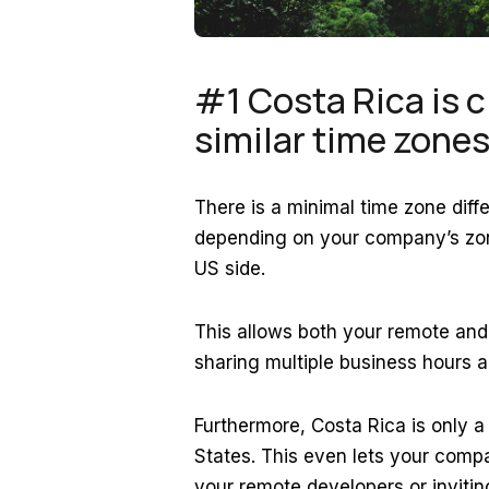
#1 Costa Rica is c
similar time zone
There is a minimal time zone dif
depending on your company’s zone
US side.
This allows both your remote and y
sharing multiple business hours a
Furthermore, Costa Rica is only a
States. This even lets your compa
your remote developers or invit