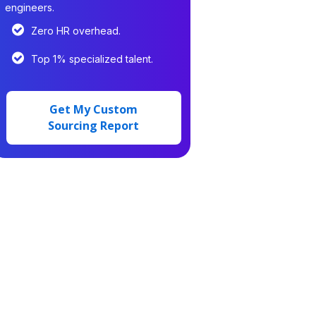
engineers.
Zero HR overhead.
Top 1% specialized talent.
Get My Custom
Sourcing Report