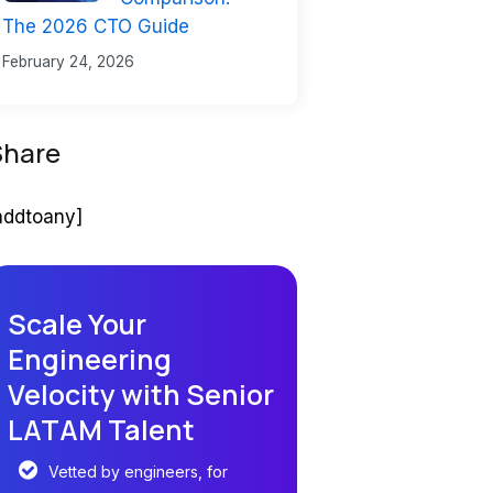
The 2026 CTO Guide
February 24, 2026
Share
addtoany]
Scale Your
Engineering
Velocity with Senior
LATAM Talent
Vetted by engineers, for