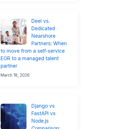
Deel vs.
Dedicated
Nearshore
Partners: When
to move from a self-service
EOR to a managed talent
partner
March 18, 2026
Django vs
FastAPI vs
Node.js
Comparison: