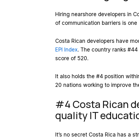
Hiring nearshore developers in C
of communication barriers is one 
Costa Rican developers have mod
EPI Index
. The country ranks #44 o
score of 520.
It also holds the #4 position wit
20 nations working to improve thei
#4 Costa Rican de
quality IT educati
It’s no secret Costa Rica has a s