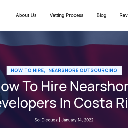
About Us
Vetting Process
Blog
Rev
HOW TO HIRE
,
NEARSHORE OUTSOURCING
ow To Hire Nearsho
velopers In Costa R
Sol Dieguez | January 14, 2022