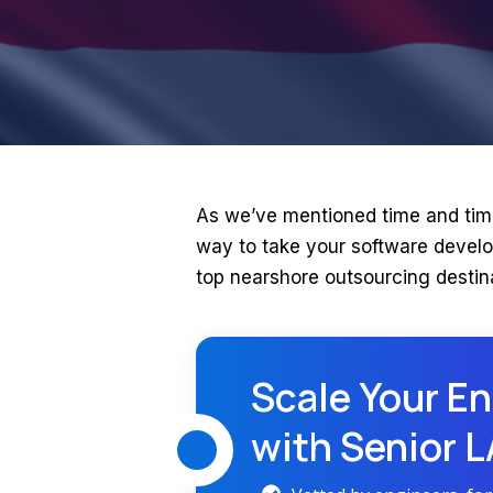
As we’ve mentioned time and tim
way to take your software develo
top nearshore outsourcing destin
Scale Your En
with Senior 