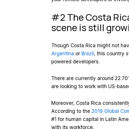
#2 The Costa Ric
scene is still gro
Though Costa Rica might not have
Argentina
or
Brazil
, this country 
powered developers.
There are currently around 22.7
are looking to work with US-bas
Moreover, Costa Rica consistently
According to the
2019 Global Com
#1 for human capital in Latin Amer
with its workforce.