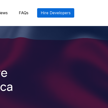
iews
FAQs
Hire Developers
re
ica