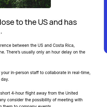
lose to the US and has
s.
ference between the US and Costa Rica,
. There’s usually only an hour delay on the
our in-person staff to collaborate in real-time,
 day.
 short 4-hour flight away from the United
ny consider the possibility of meeting with
ing them to company events.