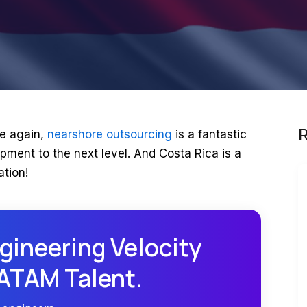
R
e again,
nearshore outsourcing
is a fantastic
pment to the next level. And Costa Rica is a
ation!
gineering Velocity
LATAM Talent.