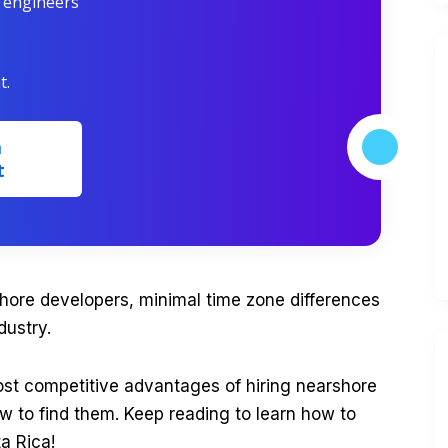
r engineers
t.
m
t
hore developers, minimal time zone differences
dustry.
most competitive advantages of hiring nearshore
w to find them. Keep reading to learn how to
ta Rica!