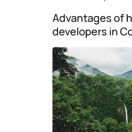
Advantages of h
developers in C