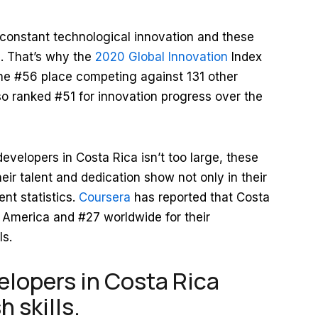
constant technological innovation and these
s. That’s why the
2020 Global Innovation
Index
he #56 place competing against 131 other
o ranked #51 for innovation progress over the
evelopers in Costa Rica isn’t too large, these
eir talent and dedication show not only in their
nt statistics.
Coursera
has reported that Costa
n America and #27 worldwide for their
ls.
lopers in Costa Rica
 skills.