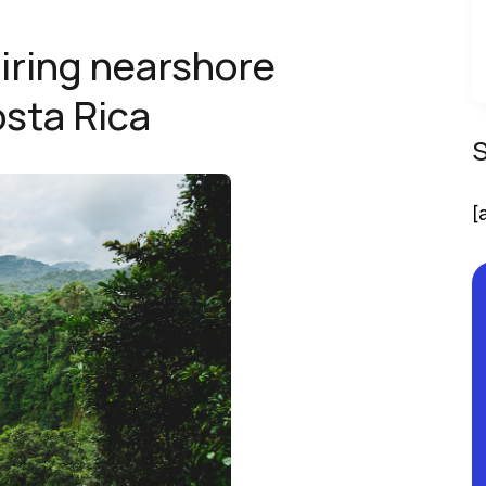
iring nearshore
osta Rica
[