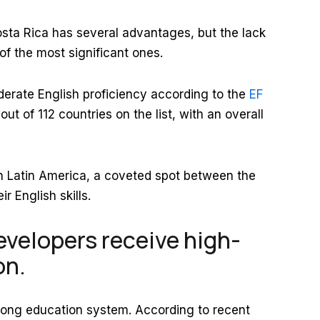
osta Rica has several advantages, but the lack
of the most significant ones.
erate English proficiency according to the
EF
ut of 112 countries on the list, with an overall
hin Latin America, a coveted spot between the
r English skills.
velopers receive high-
on.
trong education system. According to recent