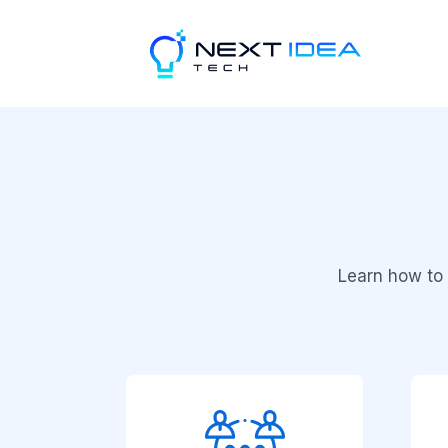
Learn how to 