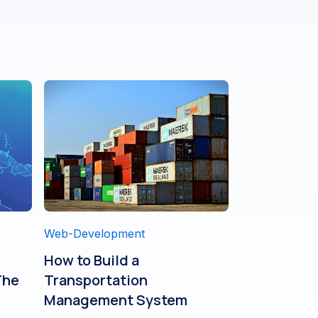
Web-Development
How to Build a
The
Transportation
Management System