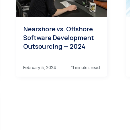
Nearshore vs. Offshore
Software Development
Outsourcing — 2024
February 5, 2024
11 minutes read