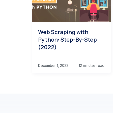
Web Scraping with
Python: Step-By-Step
(2022)
December 1, 2022
12 minutes read