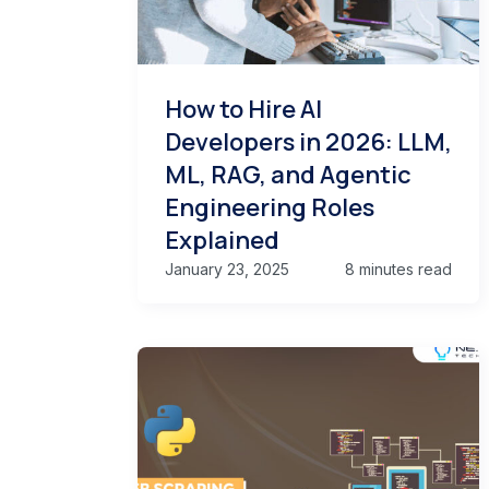
How to Hire AI
Developers in 2026: LLM,
ML, RAG, and Agentic
Engineering Roles
Explained
January 23, 2025
8 minutes read