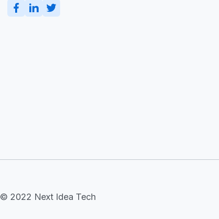
© 2022 Next Idea Tech