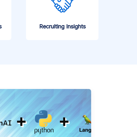
s
Recruiting Insights