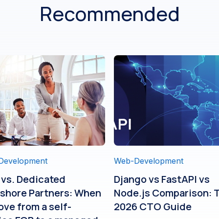
Recommended
Development
Web-Development
 vs. Dedicated
Django vs FastAPI vs
shore Partners: When
Node.js Comparison: 
ove from a self-
2026 CTO Guide