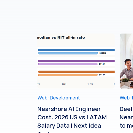
Web-Development
Web-
Nearshore AI Engineer
Deel
Cost: 2026 US vs LATAM
Near
Salary Data | Next Idea
to m