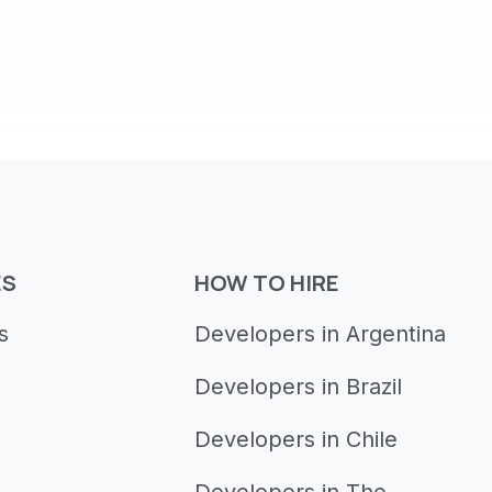
ES
HOW TO HIRE
s
Developers in Argentina
Developers in Brazil
Developers in Chile
Developers in The