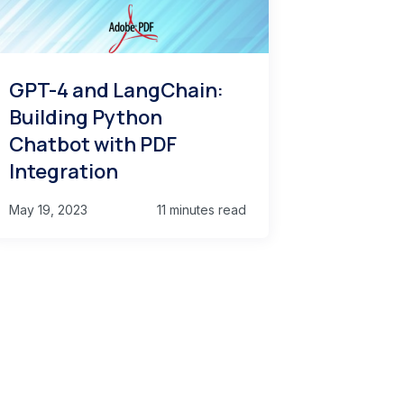
GPT-4 and LangChain:
Building Python
Chatbot with PDF
Integration
May 19, 2023
11 minutes read