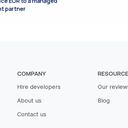
ice EOR to a managed
nt partner
COMPANY
RESOURC
Hire developers
Our review
About us
Blog
Contact us