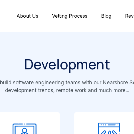
About Us
Vetting Process
Blog
Rev
Development
build software engineering teams with our Nearshore Se
development trends, remote work and much more...