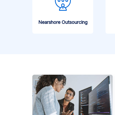
Nearshore Outsourcing