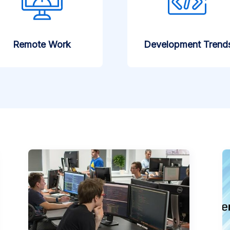
Remote Work
Development Trend