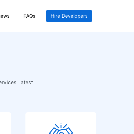
iews
FAQs
Hire Developers
rvices, latest