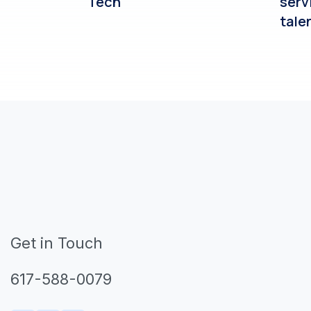
Tech
serv
tale
Get in Touch
617-588-0079