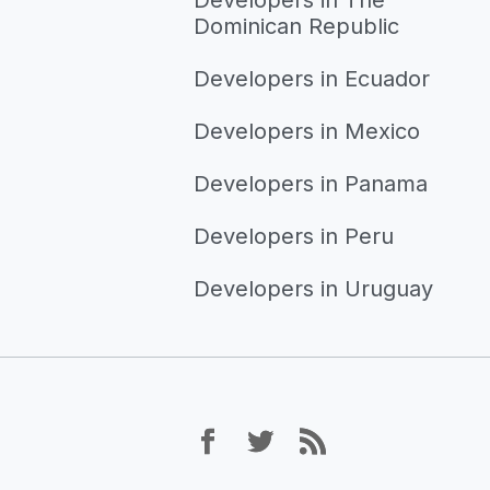
Dominican Republic
Developers in Ecuador
Developers in Mexico
Developers in Panama
Developers in Peru
Developers in Uruguay